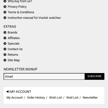
Why buy from us?
Privacy Policy
Terms & Conditions
Instruction manual for Vostok watches
EXTRAS
Brands
Affiliates
Specials
Contact Us
Returns
Site Map
NEWSLETTER SIGNUP
SUBSCRIBE
MY ACCOUNT
My Account
Order History
Wish List
Wait List
Newsletter