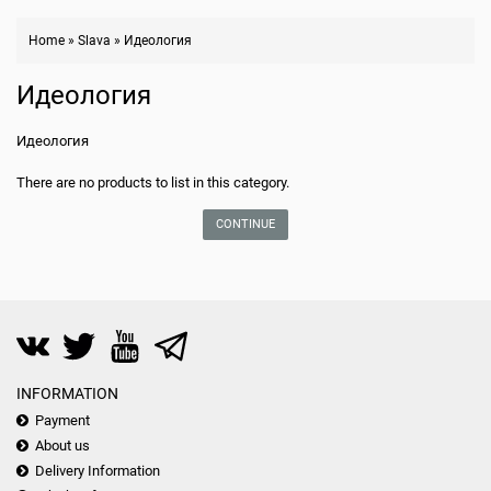
Home
»
Slava
»
Идеология
Идеология
Идеология
There are no products to list in this category.
CONTINUE
INFORMATION
Payment
About us
Delivery Information