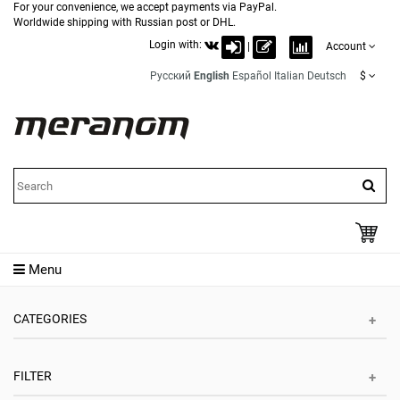
For your convenience, we accept payments via PayPal.
Worldwide shipping with Russian post or DHL.
Login with:
|
Account
Русский
English
Español
Italian
Deutsch
$
Menu
CATEGORIES
FILTER