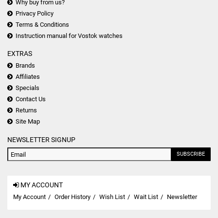
Why buy from us?
Privacy Policy
Terms & Conditions
Instruction manual for Vostok watches
EXTRAS
Brands
Affiliates
Specials
Contact Us
Returns
Site Map
NEWSLETTER SIGNUP
SUBSCRIBE
MY ACCOUNT
My Account
Order History
Wish List
Wait List
Newsletter