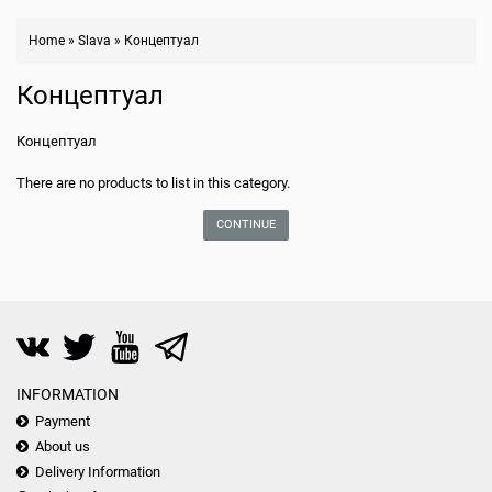
Home
»
Slava
»
Концептуал
Концептуал
Концептуал
There are no products to list in this category.
CONTINUE
INFORMATION
Payment
About us
Delivery Information