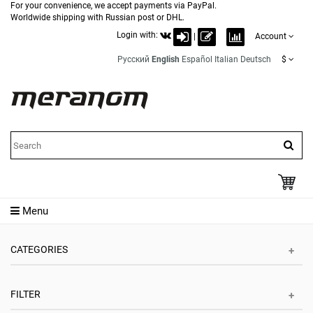
For your convenience, we accept payments via PayPal.
Worldwide shipping with Russian post or DHL.
Login with:
|
Account
Русский
English
Español
Italian
Deutsch
$
Menu
CATEGORIES
FILTER