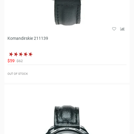
Komandirskie 211139
$59
$62
OUT OF STOCK