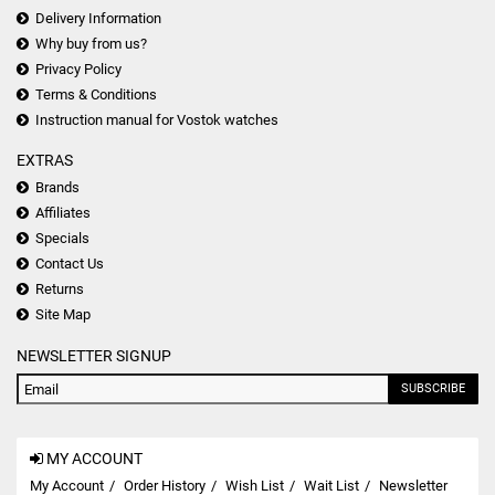
Delivery Information
Why buy from us?
Privacy Policy
Terms & Conditions
Instruction manual for Vostok watches
EXTRAS
Brands
Affiliates
Specials
Contact Us
Returns
Site Map
NEWSLETTER SIGNUP
SUBSCRIBE
MY ACCOUNT
My Account
Order History
Wish List
Wait List
Newsletter