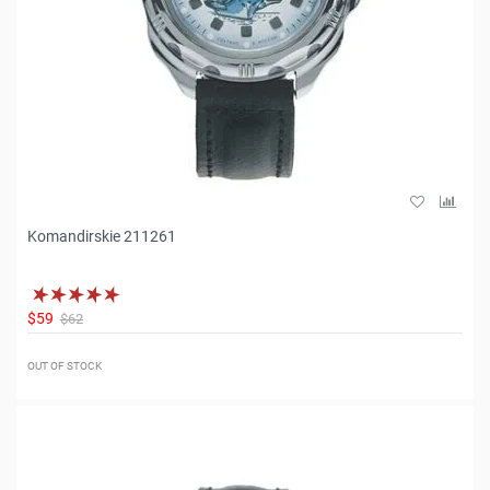
Komandirskie 211261
$59
$62
OUT OF STOCK