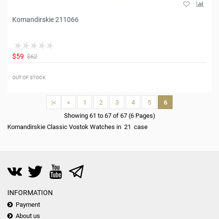
Komandirskie 211066
$59
$62
OUT OF STOCK
|<
<
1
2
3
4
5
6
Showing 61 to 67 of 67 (6 Pages)
Komandirskie Classic Vostok Watches in 21 case
INFORMATION
Payment
About us