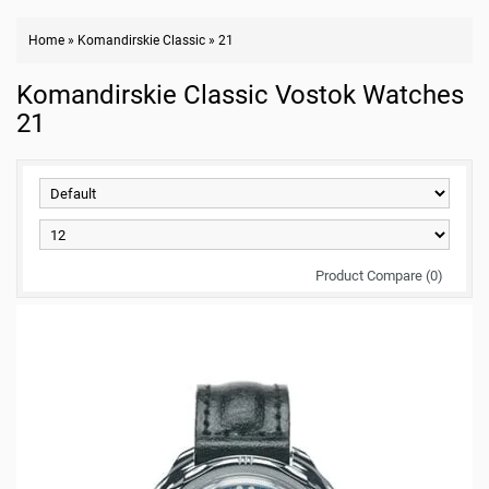
Home
»
Komandirskie Classic
»
21
Komandirskie Classic Vostok Watches
21
Product Compare (0)