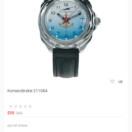
Komandirskie 211084
$59
$62
OUT OF STOCK