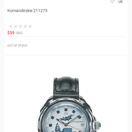
Komandirskie 211275
$59
$62
OUT OF STOCK