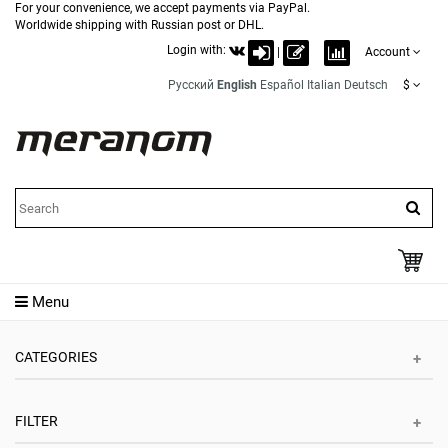
For your convenience, we accept payments via PayPal.
Worldwide shipping with Russian post or DHL.
Login with:
|
Account
Русский
English
Español
Italian
Deutsch
$
Menu
CATEGORIES
FILTER