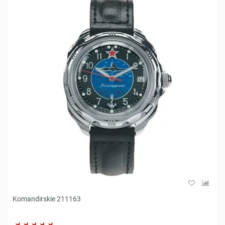
Komandirskie 211163