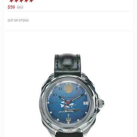
$59
$62
OUT OF STOCK