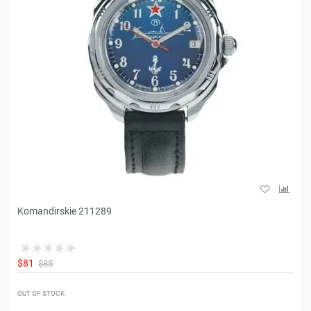
Komandirskie 211289
$81
$85
OUT OF STOCK