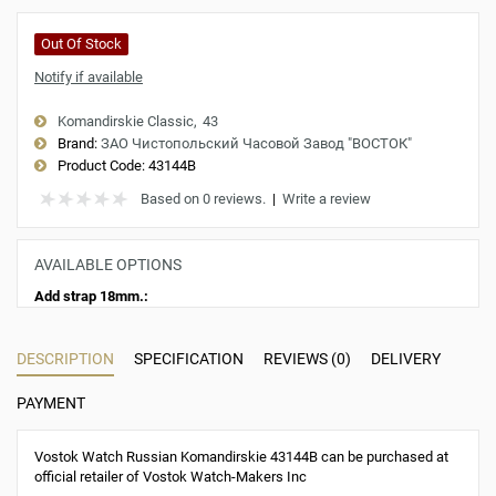
Out Of Stock
Notify if available
Komandirskie Classic
43
Brand:
ЗАО Чистопольский Часовой Завод "ВОСТОК"
Product Code:
43144B
Based on 0 reviews.
|
Write a review
AVAILABLE OPTIONS
Add strap 18mm.:
DESCRIPTION
SPECIFICATION
REVIEWS (0)
DELIVERY
PAYMENT
Vostok Watch Russian Komandirskie 43144B can be purchased at
official retailer of Vostok Watch-Makers Inc