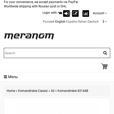
For your convenience, we accept payments via PayPal.
Worldwide shipping with Russian post or DHL.
Login with:
|
Account
Русский
English
Español
Italian
Deutsch
$
Menu
Home
»
Komandirskie Classic
»
43
»
Komandirskie 43144B