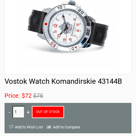
Vostok Watch Komandirskie 43144B
Price:
$72
$75
OUT OF STOCK
Add to Wish List
Add to Compare