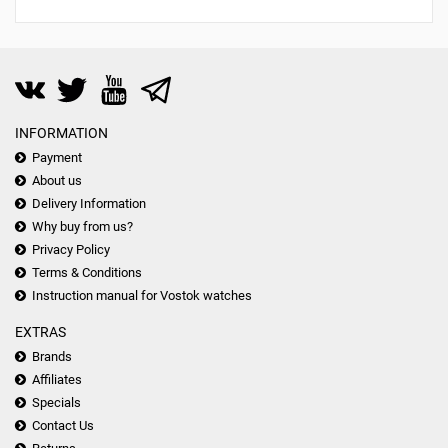
INFORMATION
Payment
About us
Delivery Information
Why buy from us?
Privacy Policy
Terms & Conditions
Instruction manual for Vostok watches
EXTRAS
Brands
Affiliates
Specials
Contact Us