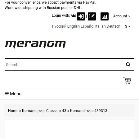
For your convenience, we accept payments via PayPal.
Worldwide shipping with Russian post or DHL.
Login with:
|
Account
Русский
English
Español
Italian
Deutsch
$
Menu
Home
»
Komandirskie Classic
»
43
»
Komandirskie 439313