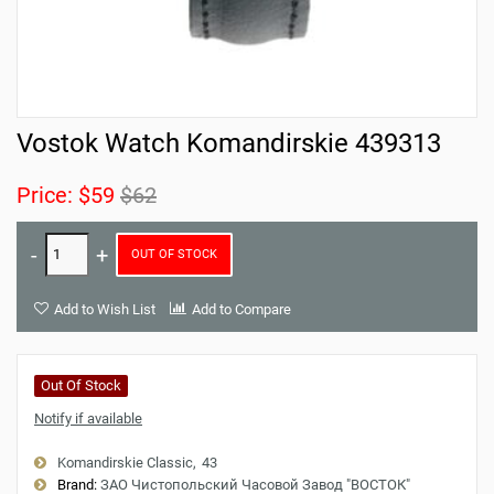
Vostok Watch Komandirskie 439313
Price:
$59
$62
OUT OF STOCK
Add to Wish List
Add to Compare
Out Of Stock
Notify if available
Komandirskie Classic
43
Brand:
ЗАО Чистопольский Часовой Завод "ВОСТОК"