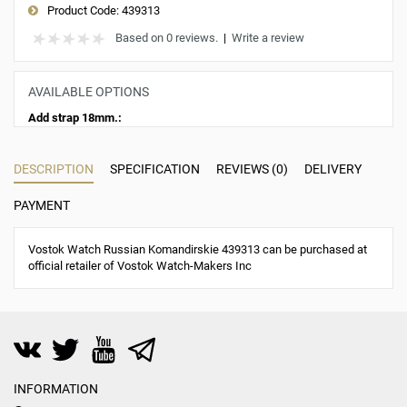
Product Code:
439313
Based on 0 reviews.
|
Write a review
AVAILABLE OPTIONS
Add strap 18mm.:
DESCRIPTION
SPECIFICATION
REVIEWS (0)
DELIVERY
PAYMENT
Vostok Watch Russian Komandirskie 439313 can be purchased at
official retailer of Vostok Watch-Makers Inc
INFORMATION