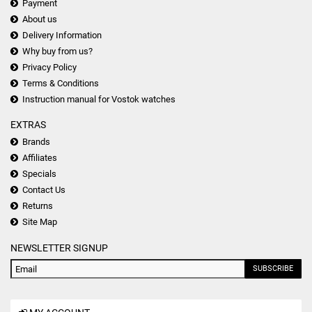
Payment
About us
Delivery Information
Why buy from us?
Privacy Policy
Terms & Conditions
Instruction manual for Vostok watches
EXTRAS
Brands
Affiliates
Specials
Contact Us
Returns
Site Map
NEWSLETTER SIGNUP
SUBSCRIBE