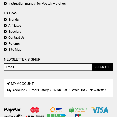
Instruction manual for Vostok watches
EXTRAS
Brands
Affiliates
Specials
Contact Us
Returns
Site Map
NEWSLETTER SIGNUP
SUBSCRIBE
MY ACCOUNT
My Account
Order History
Wish List
Wait List
Newsletter