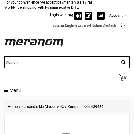
For your convenience, we accept payments via PayPal.
Worldwide shipping with Russian post or DHL.
Login with:
|
Account
Русский
English
Español
Italian
Deutsch
$
Menu
Home
»
Komandirskie Classic
»
43
»
Komandirskie 439639