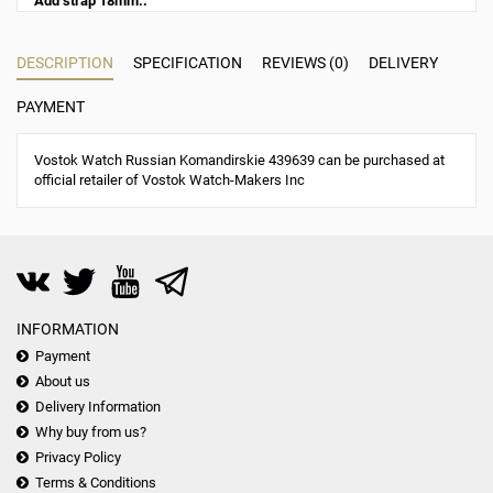
Add strap 18mm.:
DESCRIPTION
SPECIFICATION
REVIEWS (0)
DELIVERY
PAYMENT
Vostok Watch Russian Komandirskie 439639 can be purchased at
official retailer of Vostok Watch-Makers Inc
INFORMATION
Payment
About us
Delivery Information
Why buy from us?
Privacy Policy
Terms & Conditions