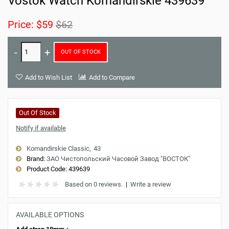
Vostok Watch Komandirskie 439639
Price:
$59
$62
OUT OF STOCK
Add to Wish List
Add to Compare
Out Of Stock
Notify if available
Komandirskie Classic
43
Brand:
ЗАО Чистопольский Часовой Завод "ВОСТОК"
Product Code:
439639
Based on 0 reviews.
|
Write a review
AVAILABLE OPTIONS