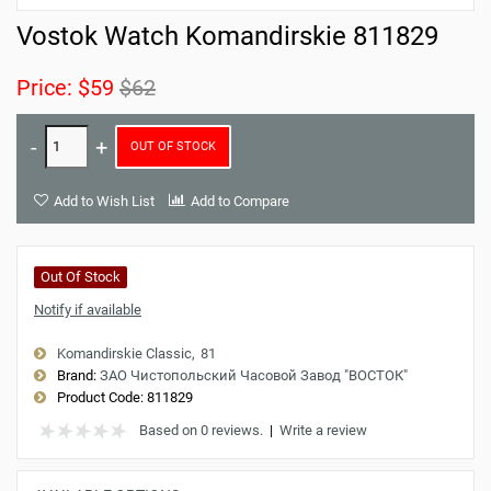
Vostok Watch Komandirskie 811829
Price:
$59
$62
OUT OF STOCK
Add to Wish List
Add to Compare
Out Of Stock
Notify if available
Komandirskie Classic
81
Brand:
ЗАО Чистопольский Часовой Завод "ВОСТОК"
Product Code:
811829
Based on 0 reviews.
|
Write a review