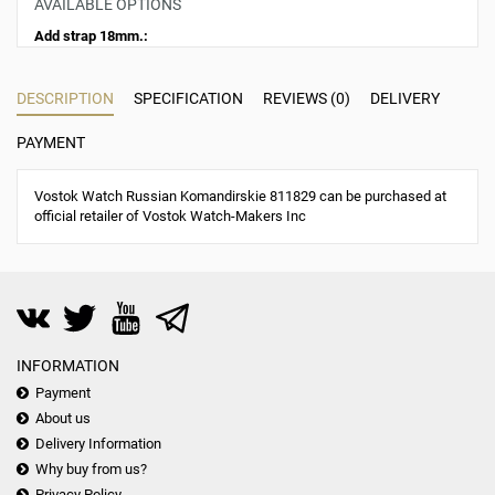
AVAILABLE OPTIONS
Add strap 18mm.:
DESCRIPTION
SPECIFICATION
REVIEWS (0)
DELIVERY
PAYMENT
Vostok Watch Russian Komandirskie 811829 can be purchased at
official retailer of Vostok Watch-Makers Inc
INFORMATION
Payment
About us
Delivery Information
Why buy from us?
Privacy Policy