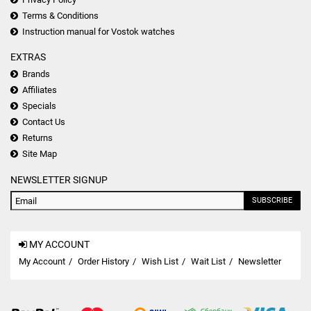
Terms & Conditions
Instruction manual for Vostok watches
EXTRAS
Brands
Affiliates
Specials
Contact Us
Returns
Site Map
NEWSLETTER SIGNUP
SUBSCRIBE
MY ACCOUNT
My Account
Order History
Wish List
Wait List
Newsletter