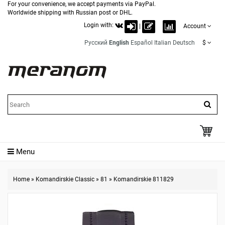
For your convenience, we accept payments via PayPal.
Worldwide shipping with Russian post or DHL.
Login with:
|
Account
Русский
English
Español
Italian
Deutsch
$
Menu
Home
»
Komandirskie Classic
»
81
»
Komandirskie 811829