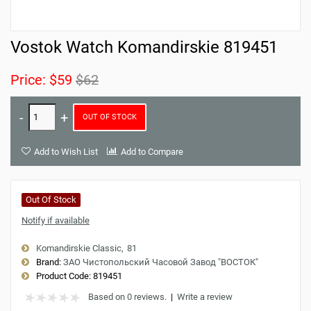
Vostok Watch Komandirskie 819451
Price:
$59
$62
OUT OF STOCK
Add to Wish List
Add to Compare
Out Of Stock
Notify if available
Komandirskie Classic
81
Brand:
ЗАО Чистопольский Часовой Завод "ВОСТОК"
Product Code:
819451
Based on 0 reviews.
|
Write a review