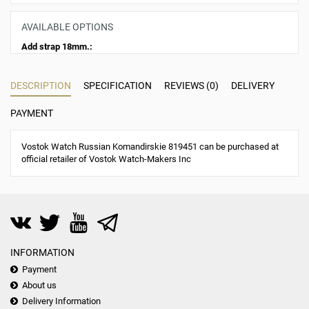
AVAILABLE OPTIONS
Add strap 18mm.:
DESCRIPTION
SPECIFICATION
REVIEWS (0)
DELIVERY
PAYMENT
Vostok Watch Russian Komandirskie 819451 can be purchased at
official retailer of Vostok Watch-Makers Inc
INFORMATION
Payment
About us
Delivery Information