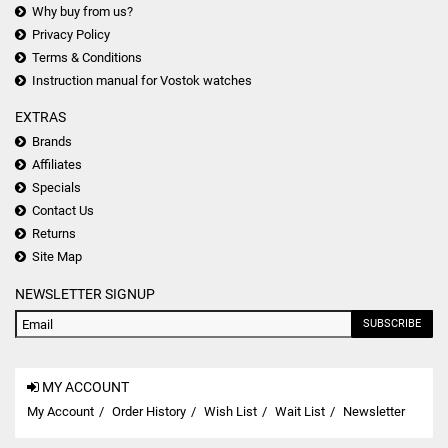
Why buy from us?
Privacy Policy
Terms & Conditions
Instruction manual for Vostok watches
EXTRAS
Brands
Affiliates
Specials
Contact Us
Returns
Site Map
NEWSLETTER SIGNUP
SUBSCRIBE
MY ACCOUNT
My Account
Order History
Wish List
Wait List
Newsletter