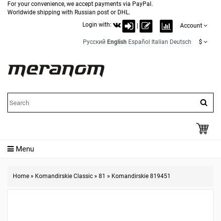
For your convenience, we accept payments via PayPal.
Worldwide shipping with Russian post or DHL.
Login with:
|
Account
Русский
English
Español
Italian
Deutsch
$
Menu
Home
»
Komandirskie Classic
»
81
»
Komandirskie 819451