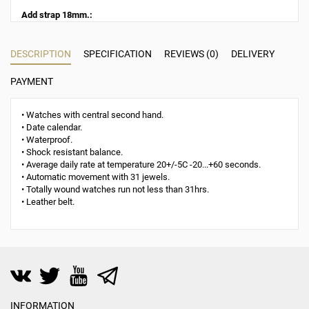
Add strap 18mm.:
DESCRIPTION
SPECIFICATION
REVIEWS (0)
DELIVERY
PAYMENT
• Watches with central second hand.
• Date calendar.
• Waterproof.
• Shock resistant balance.
• Average daily rate at temperature 20+/-5C -20...+60 seconds.
• Automatic movement with 31 jewels.
• Totally wound watches run not less than 31hrs.
• Leather belt.
INFORMATION