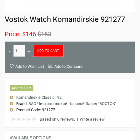
Vostok Watch Komandirskie 921277
Price:
$146
$153
ADD TO CART
Add to Wish List
Add to Compare
Add to Cart
Komandirskie Classic
92
Brand:
ЗАО Чистопольский Часовой Завод "ВОСТОК"
Product Code:
921277
Based on 0 reviews.
|
Write a review
AVAILABLE OPTIONS