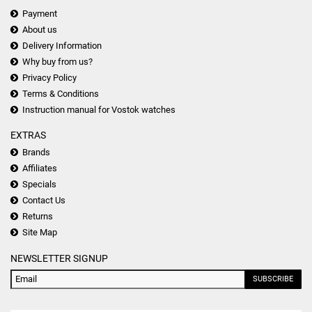
Payment
About us
Delivery Information
Why buy from us?
Privacy Policy
Terms & Conditions
Instruction manual for Vostok watches
EXTRAS
Brands
Affiliates
Specials
Contact Us
Returns
Site Map
NEWSLETTER SIGNUP
SUBSCRIBE