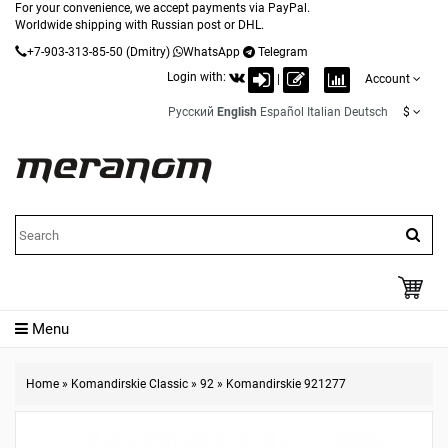
For your convenience, we accept payments via PayPal.
Worldwide shipping with Russian post or DHL.
+7-903-313-85-50
(Dmitry)
WhatsApp
Telegram
Login with:
|
Account
Русский
English
Español
Italian
Deutsch
$
Menu
Home
»
Komandirskie Classic
»
92
»
Komandirskie 921277