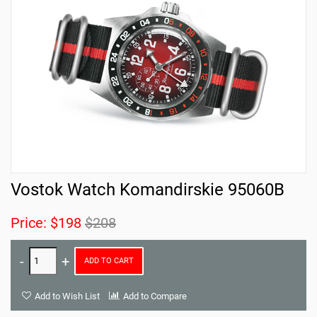
Vostok Watch Komandirskie 95060B
Price:
$198
$208
ADD TO CART
Add to Wish List
Add to Compare