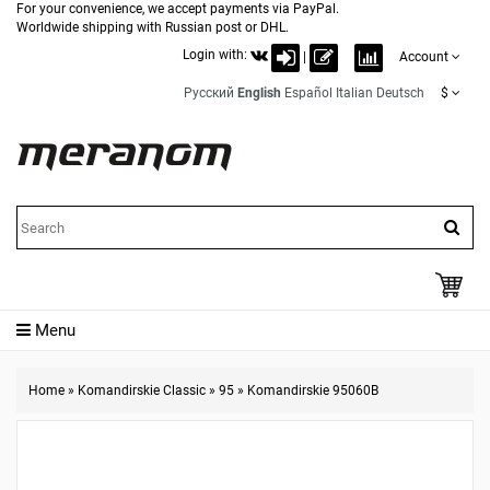
For your convenience, we accept payments via PayPal.
Worldwide shipping with Russian post or DHL.
Login with:
|
Account
Русский
English
Español
Italian
Deutsch
$
Menu
Home
»
Komandirskie Classic
»
95
»
Komandirskie 95060B