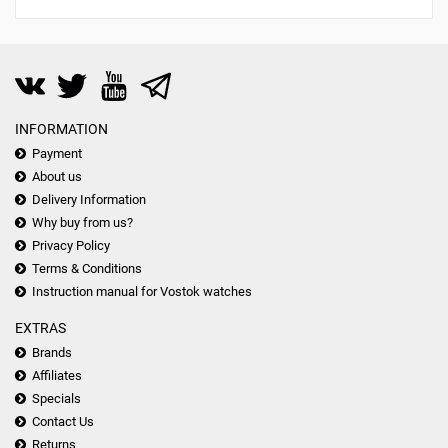
INFORMATION
Payment
About us
Delivery Information
Why buy from us?
Privacy Policy
Terms & Conditions
Instruction manual for Vostok watches
EXTRAS
Brands
Affiliates
Specials
Contact Us
Returns