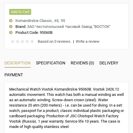
Add to Cart
Komandirskie Classic
65
95
Brand:
ЗАО Чистопольский Часовой Завод "ВОСТОК"
Product Code:
95060B
Based on 0 reviews.
|
Write a review
DESCRIPTION
SPECIFICATION
REVIEWS (0)
DELIVERY
PAYMENT
Mechanical Watch Vostok Komandirskie 95060B. Vostok 2426.12
automatic movement. This watch has both a manual winding as well
as an automatic winding. Screw-down crown (steel). Water
resistance 20 atm (200 meters) - i.e. can be used for diving. In a set:
watch, passport for a product, classic individual plastic packaging or
cardboard packaging. Production of JSC Chistopol Watch Factory
Vostok (Russia). 1 year warranty. Service life 10 years. The case is
made of high quality stainless steel.