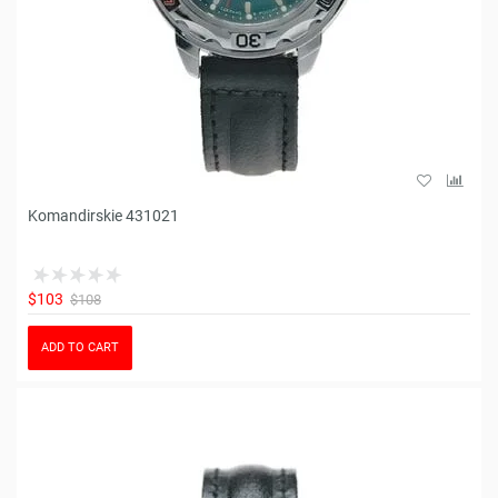
Komandirskie 431021
$103
$108
ADD TO CART