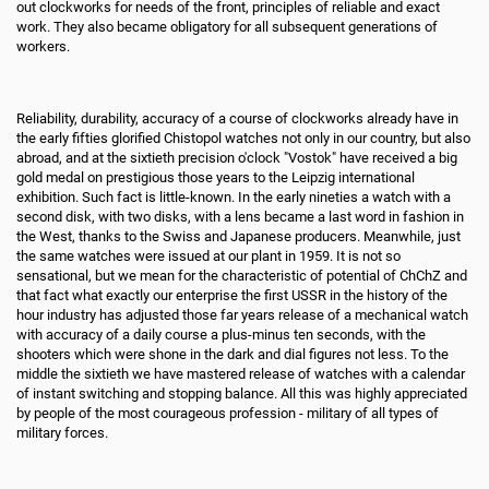
out clockworks for needs of the front, principles of reliable and exact
work. They also became obligatory for all subsequent generations of
workers.
Reliability, durability, accuracy of a course of clockworks already have in
the early fifties glorified Chistopol watches not only in our country, but also
abroad, and at the sixtieth precision o'clock "Vostok" have received a big
gold medal on prestigious those years to the Leipzig international
exhibition. Such fact is little-known. In the early nineties a watch with a
second disk, with two disks, with a lens became a last word in fashion in
the West, thanks to the Swiss and Japanese producers. Meanwhile, just
the same watches were issued at our plant in 1959. It is not so
sensational, but we mean for the characteristic of potential of ChChZ and
that fact what exactly our enterprise the first USSR in the history of the
hour industry has adjusted those far years release of a mechanical watch
with accuracy of a daily course a plus-minus ten seconds, with the
shooters which were shone in the dark and dial figures not less. To the
middle the sixtieth we have mastered release of watches with a calendar
of instant switching and stopping balance. All this was highly appreciated
by people of the most courageous profession - military of all types of
military forces.