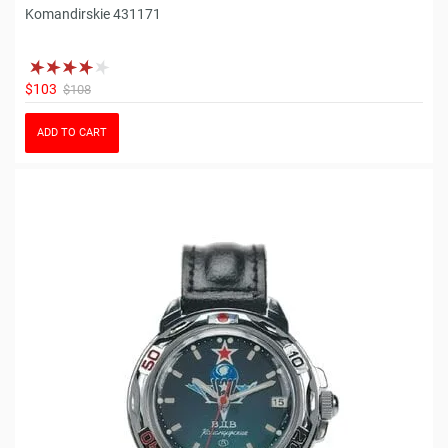
Komandirskie 431171
$103
$108
ADD TO CART