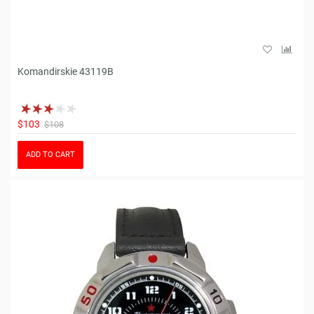
Komandirskie 43119B
$103
$108
ADD TO CART