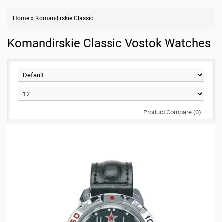
Home
»
Komandirskie Classic
Komandirskie Classic Vostok Watches
Product Compare (0)