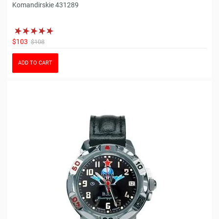
Komandirskie 431289
$103
$108
ADD TO CART