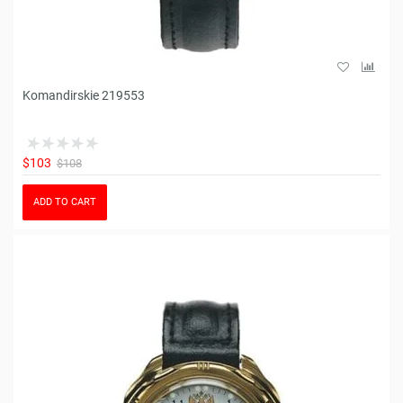
Komandirskie 219553
$103
$108
ADD TO CART