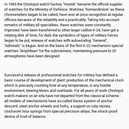
In 1965 the Chistopol watch factory "Vostok" became the official supplier
of watches for the Ministry of Defence. Watches "Komandirskie" as these
chronometers began to be called, have won at once recognition at regular
officers because of the reliability and a practicality. Taking into account
remarks of military all specialties, these watches were constantly
improved: have been transferred to other larger calibre K-24, have got a
rotating disk of time, for dials the symbolics of types of military forces
began to be put, release of watches with autowinding "General",
"Admiral's" is begun. And on the basis of the first K-22 mechanism special
watches "Amphibian" for the submariners, maintaining pressure to 20
atmospheres have been designed.
Successful release of professional watches for military has defined a
basic course of development of plant: production of the mechanical clock
which is precisely counting time at any temperature, in any hostile
environment, bearing blows and overloads. For all years of work Chistopol
watch-makers on an iota have not departed from the classical scheme -
all models of mechanisms have so-called Swiss system of anchor
descent, steel anchor wheels and forks, a support on ruby stones,
clockwork hour springs from special precision alloys, the shock-proof
device of knot of balance.