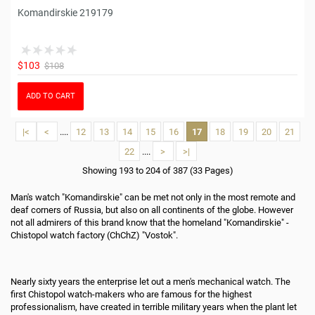
Komandirskie 219179
$103
$108
ADD TO CART
|<
<
....
12
13
14
15
16
17
18
19
20
21
22
....
>
>|
Showing 193 to 204 of 387 (33 Pages)
Man's watch "Komandirskie" can be met not only in the most remote and
deaf corners of Russia, but also on all continents of the globe. However
not all admirers of this brand know that the homeland "Komandirskie" -
Chistopol watch factory (ChChZ) "Vostok".
Nearly sixty years the enterprise let out a men's mechanical watch. The
first Chistopol watch-makers who are famous for the highest
professionalism, have created in terrible military years when the plant let