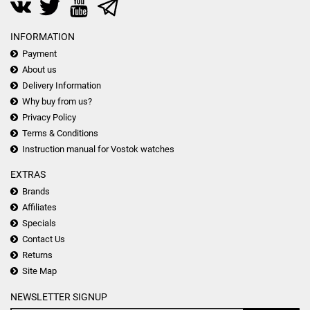
INFORMATION
Payment
About us
Delivery Information
Why buy from us?
Privacy Policy
Terms & Conditions
Instruction manual for Vostok watches
EXTRAS
Brands
Affiliates
Specials
Contact Us
Returns
Site Map
NEWSLETTER SIGNUP