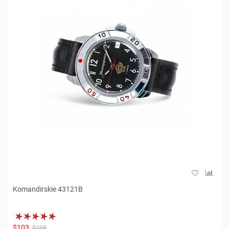
Komandirskie 43121B
$103
$108