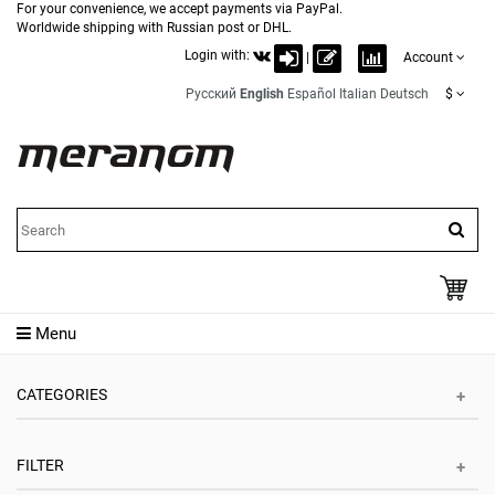
For your convenience, we accept payments via PayPal.
Worldwide shipping with Russian post or DHL.
Login with:
|
Account
Русский
English
Español
Italian
Deutsch
$
Menu
CATEGORIES
FILTER