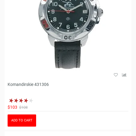
Komandirskie 431306
$103
$108
ADD TO CART