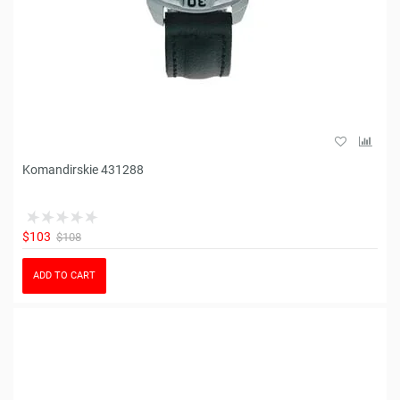
Komandirskie 431288
$103
$108
ADD TO CART