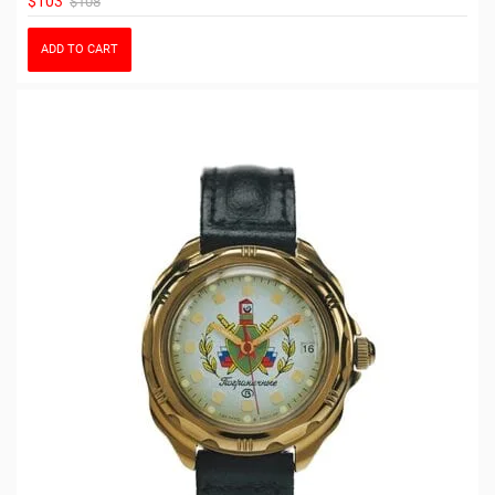
$103
$108
ADD TO CART