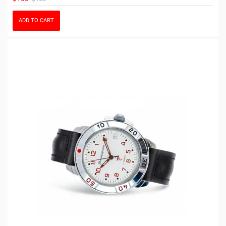
ADD TO CART