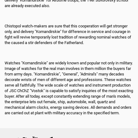
delivery "Komandirskie" for Airborne troops, the Tver Suvorovsky school
are already executed also.
Chistopol watch-makers are sure that this cooperation will get stronger
only, and delivery "Komandirskie" for difference in service and courage in
fight will revive temporarily lost tradition of rewarding nominal watches of
the caused a stir defenders of the Fatherland.
Watches "Komandirskie" are widely known and popular not only in military.
Image of watches for the real man involves in them million the buyers far
from army days. "Komandirskie", "General", "Admiral's" many decades
decorate wrists of men of different age and professions. These watches
serve all faithfully. The wide scale of watches and instrument production
of JSC ChChZ "Vostok" is capable to satisfy inquiries of the most exacting
buyer. After all today, except constantly extending range of man's models,
the enterprise lets out female, ship, automobile, wall, quartz and
mechanical alarm clocks, energy saving devices. All demands and orders
are carried out at plant with military accuracy in the specified term.