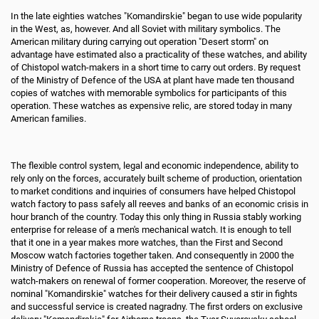
In the late eighties watches "Komandirskie" began to use wide popularity
in the West, as, however. And all Soviet with military symbolics. The
American military during carrying out operation "Desert storm" on
advantage have estimated also a practicality of these watches, and ability
of Chistopol watch-makers in a short time to carry out orders. By request
of the Ministry of Defence of the USA at plant have made ten thousand
copies of watches with memorable symbolics for participants of this
operation. These watches as expensive relic, are stored today in many
American families.
The flexible control system, legal and economic independence, ability to
rely only on the forces, accurately built scheme of production, orientation
to market conditions and inquiries of consumers have helped Chistopol
watch factory to pass safely all reeves and banks of an economic crisis in
hour branch of the country. Today this only thing in Russia stably working
enterprise for release of a men's mechanical watch. It is enough to tell
that it one in a year makes more watches, than the First and Second
Moscow watch factories together taken. And consequently in 2000 the
Ministry of Defence of Russia has accepted the sentence of Chistopol
watch-makers on renewal of former cooperation. Moreover, the reserve of
nominal "Komandirskie" watches for their delivery caused a stir in fights
and successful service is created nagradny. The first orders on exclusive