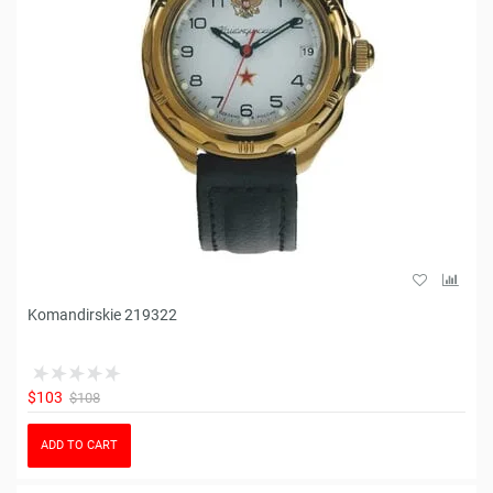
Komandirskie 219322
$103
$108
ADD TO CART