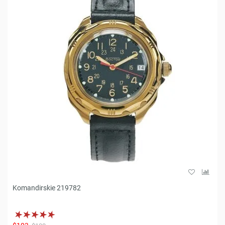
Komandirskie 219782