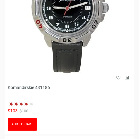
Komandirskie 431186
$103
$108
ADD TO CART