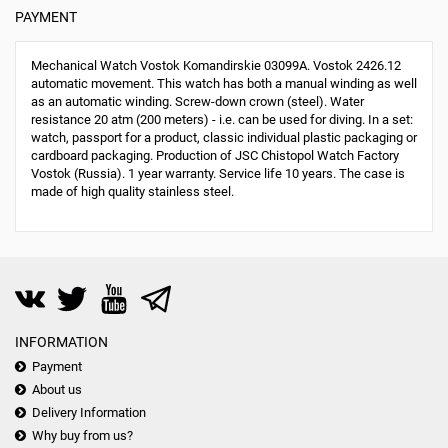
PAYMENT
Mechanical Watch Vostok Komandirskie 03099A. Vostok 2426.12
automatic movement. This watch has both a manual winding as well
as an automatic winding. Screw-down crown (steel). Water
resistance 20 atm (200 meters) - i.e. can be used for diving. In a set:
watch, passport for a product, classic individual plastic packaging or
cardboard packaging. Production of JSC Chistopol Watch Factory
Vostok (Russia). 1 year warranty. Service life 10 years. The case is
made of high quality stainless steel.
INFORMATION
Payment
About us
Delivery Information
Why buy from us?