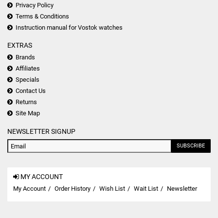
Privacy Policy
Terms & Conditions
Instruction manual for Vostok watches
EXTRAS
Brands
Affiliates
Specials
Contact Us
Returns
Site Map
NEWSLETTER SIGNUP
SUBSCRIBE
MY ACCOUNT
My Account
Order History
Wish List
Wait List
Newsletter