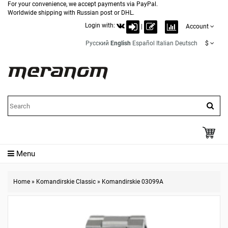
For your convenience, we accept payments via PayPal.
Worldwide shipping with Russian post or DHL.
Login with:
|
Account
Русский
English
Español
Italian
Deutsch
$
Menu
Home
»
Komandirskie Classic
»
Komandirskie 03099A