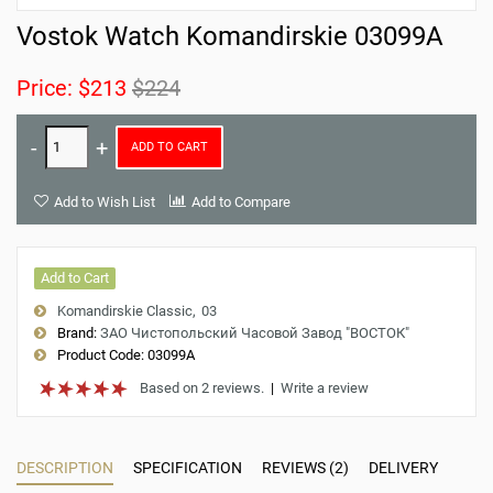
Vostok Watch Komandirskie 03099A
Price:
$213
$224
ADD TO CART
Add to Wish List
Add to Compare
Add to Cart
Komandirskie Classic
03
Brand:
ЗАО Чистопольский Часовой Завод "ВОСТОК"
Product Code:
03099A
Based on 2 reviews.
|
Write a review
DESCRIPTION
SPECIFICATION
REVIEWS (2)
DELIVERY