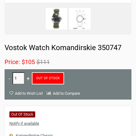
Vostok Watch Komandirskie 350747
Price:
$105
$111
OUT OF STOCK
Add to Wish List
Add to Compare
Out Of Stock
Notify if available
Komandirskie Classic