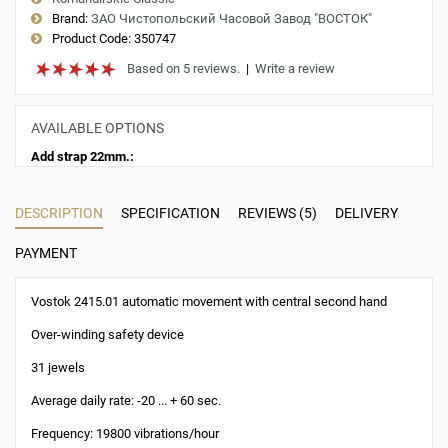
Brand:
ЗАО Чистопольский Часовой Завод "ВОСТОК"
Product Code:
350747
Based on 5 reviews.
|
Write a review
AVAILABLE OPTIONS
Add strap 22mm.:
DESCRIPTION
SPECIFICATION
REVIEWS (5)
DELIVERY
PAYMENT
Vostok 2415.01 automatic movement with central second hand
Over-winding safety device
31 jewels
Average daily rate: -20 ... + 60 sec.
Frequency: 19800 vibrations/hour