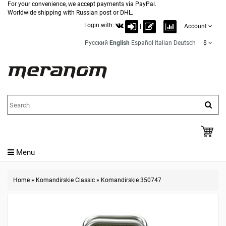
For your convenience, we accept payments via PayPal.
Worldwide shipping with Russian post or DHL.
Login with:
|
Account
Русский
English
Español
Italian
Deutsch
$
Menu
Home
»
Komandirskie Classic
»
Komandirskie 350747