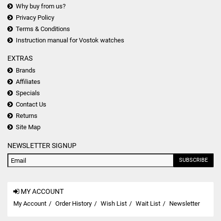
Why buy from us?
Privacy Policy
Terms & Conditions
Instruction manual for Vostok watches
EXTRAS
Brands
Affiliates
Specials
Contact Us
Returns
Site Map
NEWSLETTER SIGNUP
SUBSCRIBE
MY ACCOUNT
My Account
Order History
Wish List
Wait List
Newsletter