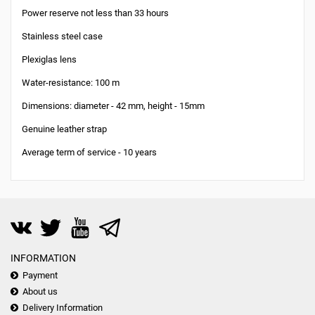
Power reserve not less than 33 hours
Stainless steel case
Plexiglas lens
Water-resistance: 100 m
Dimensions: diameter - 42 mm, height - 15mm
Genuine leather strap
Average term of service - 10 years
INFORMATION
Payment
About us
Delivery Information