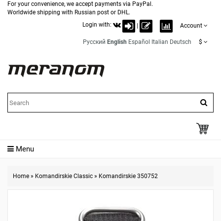
For your convenience, we accept payments via PayPal.
Worldwide shipping with Russian post or DHL.
Login with:
|
Account
Русский
English
Español
Italian
Deutsch
$
Menu
Home
»
Komandirskie Classic
»
Komandirskie 350752