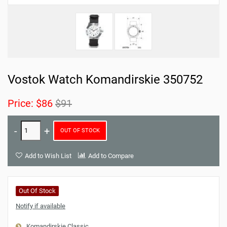
Vostok Watch Komandirskie 350752
Price:
$86
$91
OUT OF STOCK
Add to Wish List
Add to Compare
Out Of Stock
Notify if available
Komandirskie Classic