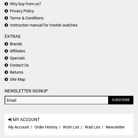
Why buy from us?
Privacy Policy
Terms & Conditions
Instruction manual for Vostok watches
EXTRAS
Brands
Affiliates
Specials
Contact Us
Returns
Site Map
NEWSLETTER SIGNUP
SUBSCRIBE
MY ACCOUNT
My Account
Order History
Wish List
Wait List
Newsletter