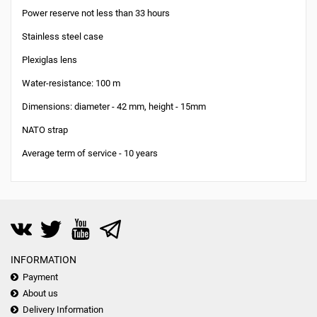
Power reserve not less than 33 hours
Stainless steel case
Plexiglas lens
Water-resistance: 100 m
Dimensions: diameter - 42 mm, height - 15mm
NATO strap
Average term of service - 10 years
INFORMATION
Payment
About us
Delivery Information