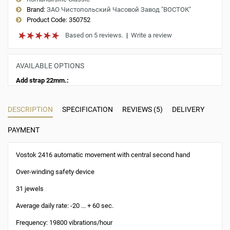
Brand:
ЗАО Чистопольский Часовой Завод "ВОСТОК"
Product Code:
350752
Based on 5 reviews.
|
Write a review
AVAILABLE OPTIONS
Add strap 22mm.:
DESCRIPTION
SPECIFICATION
REVIEWS (5)
DELIVERY
PAYMENT
Vostok 2416 automatic movement with central second hand
Over-winding safety device
31 jewels
Average daily rate: -20 ... + 60 sec.
Frequency: 19800 vibrations/hour