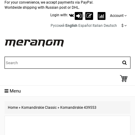
For your convenience, we accept payments via PayPal.
Worldwide shipping with Russian post or DHL.
Login with:
|
Account
Русский
English
Español
Italian
Deutsch
$
Menu
Home
»
Komandirskie Classic
»
Komandirskie 439553