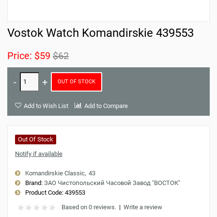
Vostok Watch Komandirskie 439553
Price:
$59
$62
OUT OF STOCK
Add to Wish List
Add to Compare
Out Of Stock
Notify if available
Komandirskie Classic
43
Brand:
ЗАО Чистопольский Часовой Завод "ВОСТОК"
Product Code:
439553
Based on 0 reviews.
|
Write a review