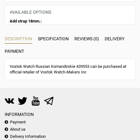
AVAILABLE OPTIONS
Add strap 18mm.:
DESCRIPTION
SPECIFICATION
REVIEWS (0)
DELIVERY
PAYMENT
Vostok Watch Russian Komandirskie 439553 can be purchased at
official retailer of Vostok Watch-Makers Inc
INFORMATION
Payment
About us
Delivery Information