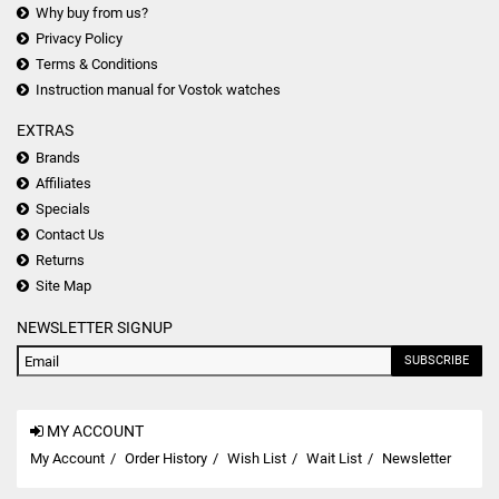
Why buy from us?
Privacy Policy
Terms & Conditions
Instruction manual for Vostok watches
EXTRAS
Brands
Affiliates
Specials
Contact Us
Returns
Site Map
NEWSLETTER SIGNUP
SUBSCRIBE
MY ACCOUNT
My Account
Order History
Wish List
Wait List
Newsletter