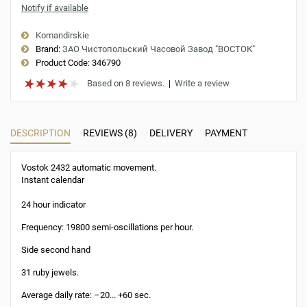
Notify if available
Komandirskie
Brand:
ЗАО Чистопольский Часовой Завод "ВОСТОК"
Product Code:
346790
Based on 8 reviews.
|
Write a review
DESCRIPTION
REVIEWS (8)
DELIVERY
PAYMENT
Vostok 2432 automatic movement.
Instant calendar
24 hour indicator
Frequency: 19800 semi-oscillations per hour.
Side second hand
31 ruby jewels.
Average daily rate: –20... +60 sec.