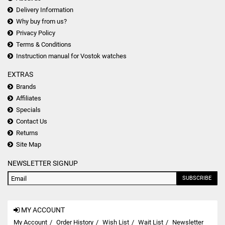
Delivery Information
Why buy from us?
Privacy Policy
Terms & Conditions
Instruction manual for Vostok watches
EXTRAS
Brands
Affiliates
Specials
Contact Us
Returns
Site Map
NEWSLETTER SIGNUP
SUBSCRIBE
MY ACCOUNT
My Account
Order History
Wish List
Wait List
Newsletter