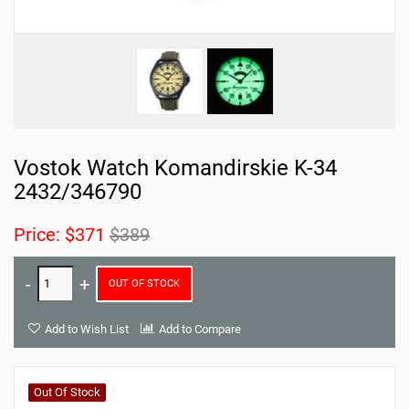
Vostok Watch Komandirskie K-34
2432/346790
Price:
$371
$389
OUT OF STOCK
Add to Wish List
Add to Compare
Out Of Stock