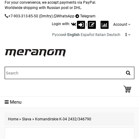
For your convenience, we accept payments via PayPal.
Worldwide shipping with Russian post or DHL.
+7-903-313-85-50
(Dmitry)
WhatsApp
Telegram
Login with:
|
Account
Русский
English
Español
Italian
Deutsch
$
Menu
Home
»
Slava
»
Komandirskie K-34 2432/346790