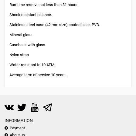
Run-time reserve not less than 31 hours.
Shock resistant balance.
Stainless steel case (42 mm size) coated black PVD.
Mineral glass.
Caseback with glass.
Nylon strap
Water-resistant to 10 ATM.
Average term of service 10 years.
INFORMATION
Payment
About us