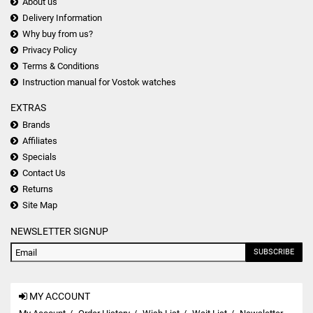
About us
Delivery Information
Why buy from us?
Privacy Policy
Terms & Conditions
Instruction manual for Vostok watches
EXTRAS
Brands
Affiliates
Specials
Contact Us
Returns
Site Map
NEWSLETTER SIGNUP
SUBSCRIBE
MY ACCOUNT