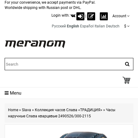
For your convenience, we accept payments via PayPal.
Worldwide shipping with Russian post or DHL.
Login with:
|
Account
Русский
English
Español
Italian
Deutsch
$
Menu
Home
»
Slava
»
Коллекция часов Слава «ТРАДИЦИЯ»
»
Часы
наручные Слава кварцевые 2490526/300-2115