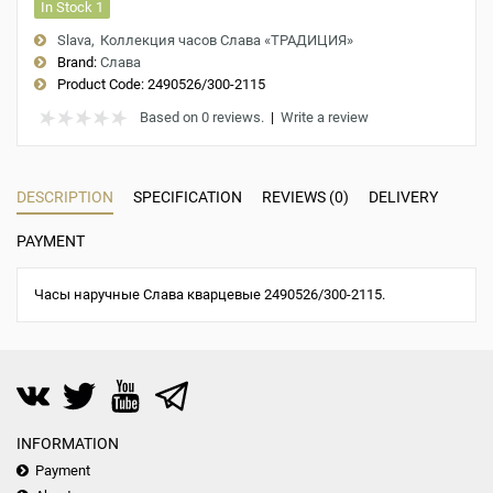
In Stock 1
Slava
Коллекция часов Слава «ТРАДИЦИЯ»
Brand:
Слава
Product Code:
2490526/300-2115
Based on 0 reviews.
|
Write a review
DESCRIPTION
SPECIFICATION
REVIEWS (0)
DELIVERY
PAYMENT
Часы наручные Слава кварцевые 2490526/300-2115.
INFORMATION
Payment