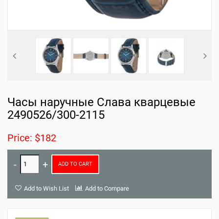
Часы наручные Слава кварцевые
2490526/300-2115
Price: $182
ADD TO CART
Add to Wish List
Add to Compare