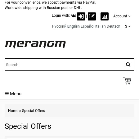
For your convenience, we accept payments via PayPal.
Worldwide shipping with Russian post or DHL.
Login with:
|
Account
Русский
English
Español
Italian
Deutsch
$
Menu
Home
»
Special Offers
Special Offers