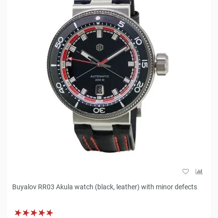
Buyalov RR03 Akula watch (black, leather) with minor defects