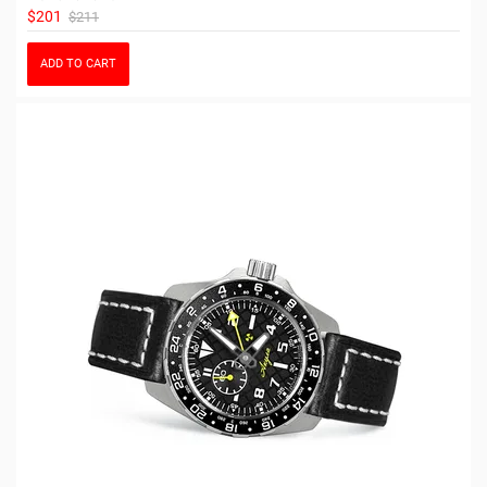
$201
$211
ADD TO CART