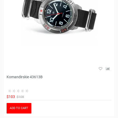
Komandirskie 43613B
$103
$108
ADD TO CART