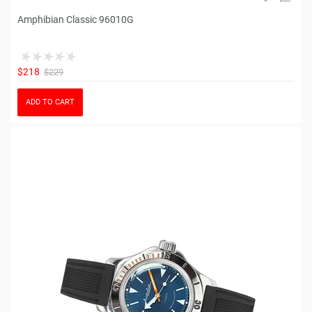
Amphibian Classic 96010G
$218
$229
ADD TO CART