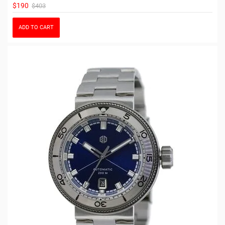
$190
$403
ADD TO CART