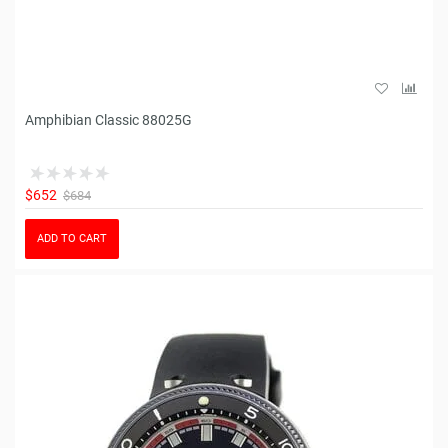
Amphibian Classic 88025G
$652
$684
ADD TO CART