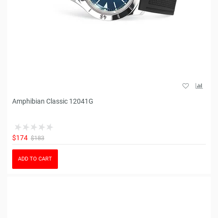
Amphibian Classic 12041G
$174
$183
ADD TO CART