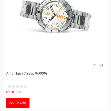
Amphibian Classic 96009G
$218
$229
ADD TO CART