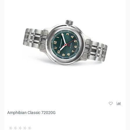
Amphibian Classic 72020G