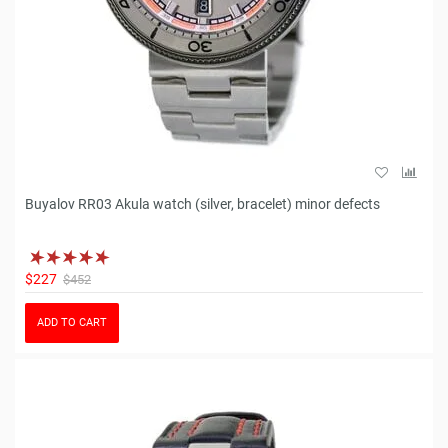
Buyalov RR03 Akula watch (silver, bracelet) minor defects
$227
$452
ADD TO CART