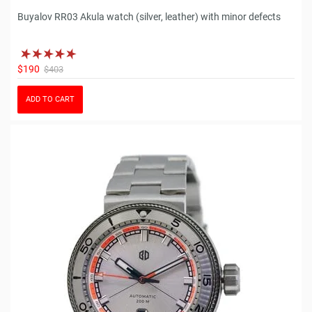
Buyalov RR03 Akula watch (silver, leather) with minor defects
$190
$403
ADD TO CART