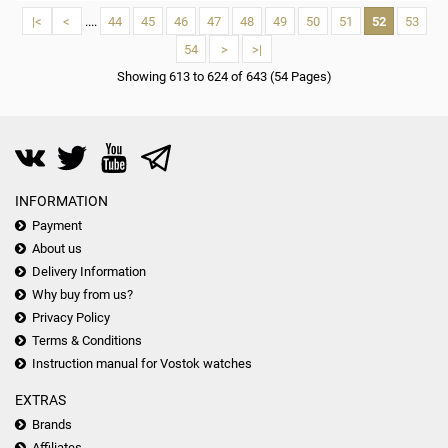
|<
<
....
44
45
46
47
48
49
50
51
52
53
54
>
>|
Showing 613 to 624 of 643 (54 Pages)
INFORMATION
Payment
About us
Delivery Information
Why buy from us?
Privacy Policy
Terms & Conditions
Instruction manual for Vostok watches
EXTRAS
Brands
Affiliates