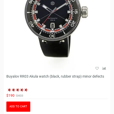
Buyalov RR03 Akula watch (black, rubber strap) minor defects
$190
$403
ADD TO CART