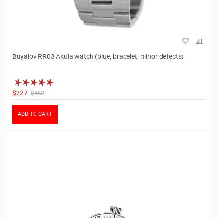
Buyalov RR03 Akula watch (blue, bracelet, minor defects)
$227
$452
ADD TO CART