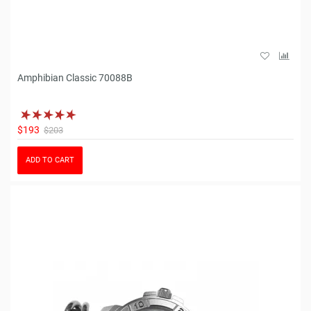
Amphibian Classic 70088B
$193
$203
ADD TO CART