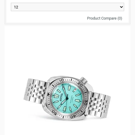
Product Compare (0)