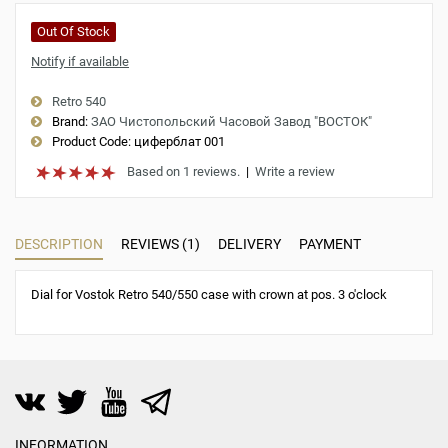
Out Of Stock
Notify if available
Retro 540
Brand:
ЗАО Чистопольский Часовой Завод "ВОСТОК"
Product Code:
циферблат 001
Based on 1 reviews.
|
Write a review
DESCRIPTION
REVIEWS (1)
DELIVERY
PAYMENT
Dial for Vostok Retro 540/550 case with crown at pos. 3 o'clock
INFORMATION