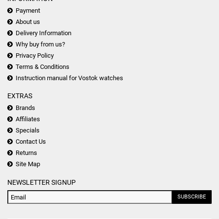
Payment
About us
Delivery Information
Why buy from us?
Privacy Policy
Terms & Conditions
Instruction manual for Vostok watches
EXTRAS
Brands
Affiliates
Specials
Contact Us
Returns
Site Map
NEWSLETTER SIGNUP
SUBSCRIBE