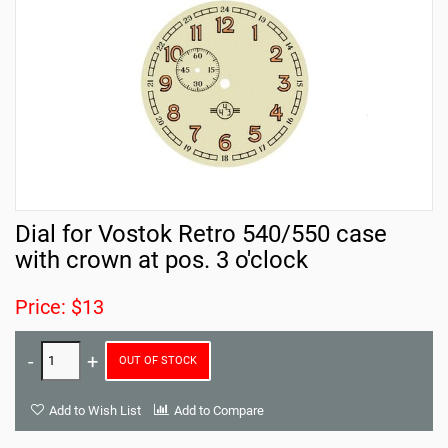
Dial for Vostok Retro 540/550 case
with crown at pos. 3 o'clock
Price: $13
OUT OF STOCK
Add to Wish List
Add to Compare