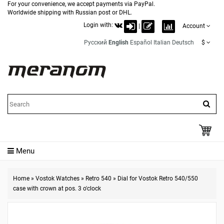
For your convenience, we accept payments via PayPal.
Worldwide shipping with Russian post or DHL.
Login with:
|
Account
Русский
English
Español
Italian
Deutsch
$
Menu
Home
»
Vostok Watches
»
Retro 540
»
Dial for Vostok Retro 540/550
case with crown at pos. 3 o'clock