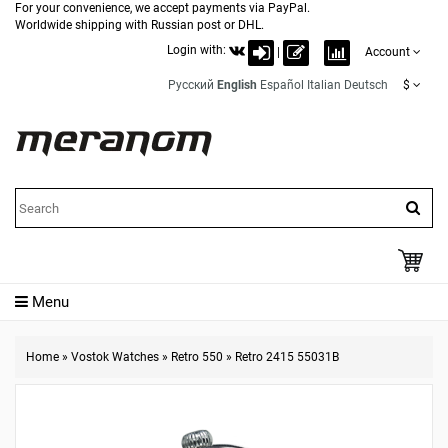
For your convenience, we accept payments via PayPal.
Worldwide shipping with Russian post or DHL.
Login with:
|
Account
Русский
English
Español
Italian
Deutsch
$
Menu
Home
»
Vostok Watches
»
Retro 550
»
Retro 2415 55031B