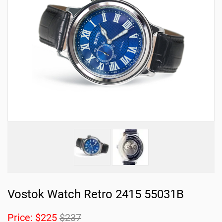
Vostok Watch Retro 2415 55031B
Price:
$225
$237