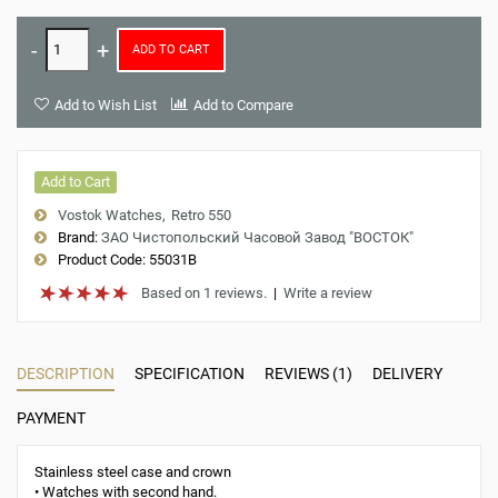
ADD TO CART
Add to Wish List
Add to Compare
Add to Cart
Vostok Watches
Retro 550
Brand:
ЗАО Чистопольский Часовой Завод "ВОСТОК"
Product Code:
55031B
Based on 1 reviews.
|
Write a review
DESCRIPTION
SPECIFICATION
REVIEWS (1)
DELIVERY
PAYMENT
Stainless steel case and crown
• Watches with second hand.