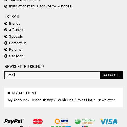
Instruction manual for Vostok watches
EXTRAS
Brands
Affiliates
Specials
Contact Us
Returns
Site Map
NEWSLETTER SIGNUP
SUBSCRIBE
MY ACCOUNT
My Account
Order History
Wish List
Wait List
Newsletter