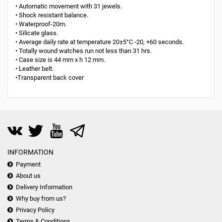
• Automatic movement with 31 jewels.
• Shock resistant balance.
• Waterproof-20m.
• Silicate glass.
• Average daily rate at temperature 20±5°С -20, +60 seconds.
• Totally wound watches run not less than 31 hrs.
• Case size is 44 mm x h 12 mm.
• Leather belt.
•Transparent back cover
INFORMATION
Payment
About us
Delivery Information
Why buy from us?
Privacy Policy
Terms & Conditions