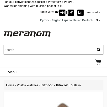
For your convenience, we accept payments via PayPal.
Worldwide shipping with Russian post or DHL.
Login with:
|
Account
Русский
English
Español
Italian
Deutsch
$
Menu
Home
»
Vostok Watches
»
Retro 550
»
Retro 2415 550996