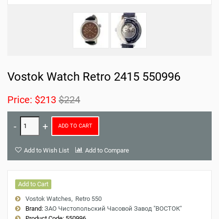
Vostok Watch Retro 2415 550996
Price:
$213
$224
ADD TO CART
Add to Wish List
Add to Compare
Add to Cart
Vostok Watches
Retro 550
Brand:
ЗАО Чистопольский Часовой Завод "ВОСТОК"
Product Code:
550996