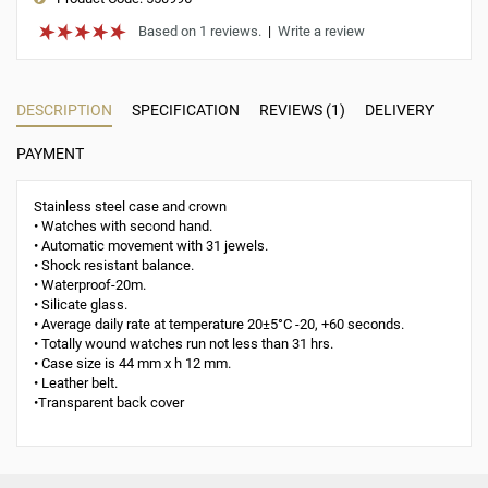
Based on 1 reviews.
|
Write a review
DESCRIPTION
SPECIFICATION
REVIEWS (1)
DELIVERY
PAYMENT
Stainless steel case and crown
• Watches with second hand.
• Automatic movement with 31 jewels.
• Shock resistant balance.
• Waterproof-20m.
• Silicate glass.
• Average daily rate at temperature 20±5°С -20, +60 seconds.
• Totally wound watches run not less than 31 hrs.
• Case size is 44 mm x h 12 mm.
• Leather belt.
•Transparent back cover