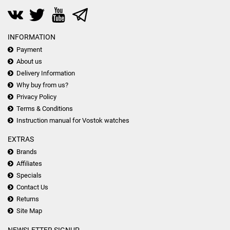
INFORMATION
Payment
About us
Delivery Information
Why buy from us?
Privacy Policy
Terms & Conditions
Instruction manual for Vostok watches
EXTRAS
Brands
Affiliates
Specials
Contact Us
Returns
Site Map