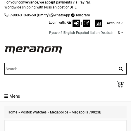
For your convenience, we accept payments via PayPal.
Worldwide shipping with Russian post or DHL.
+7-903-313-85-50
(Dmitry)
WhatsApp
Telegram
Login with:
|
Account
Русский
English
Español
Italian
Deutsch
$
Menu
Home
»
Vostok Watches
»
Megapolice
»
Megapolis 79023B