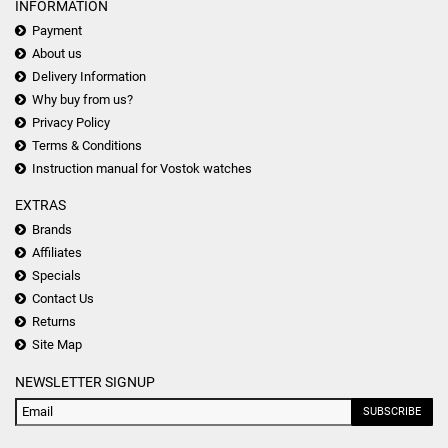
INFORMATION
Payment
About us
Delivery Information
Why buy from us?
Privacy Policy
Terms & Conditions
Instruction manual for Vostok watches
EXTRAS
Brands
Affiliates
Specials
Contact Us
Returns
Site Map
NEWSLETTER SIGNUP
SUBSCRIBE