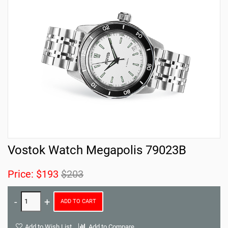
Vostok Watch Megapolis 79023B
Price:
$193
$203
ADD TO CART
Add to Wish List
Add to Compare