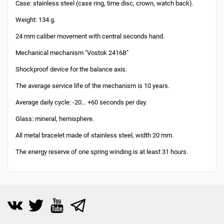
Case: stainless steel (case ring, time disc, crown, watch back).
Weight: 134 g.
24 mm caliber movement with central seconds hand.
Mechanical mechanism "Vostok 2416B"
Shockproof device for the balance axis.
The average service life of the mechanism is 10 years.
Average daily cycle: -20… +60 seconds per day.
Glass: mineral, hemisphere.
All metal bracelet made of stainless steel, width 20 mm.
The energy reserve of one spring winding is at least 31 hours.