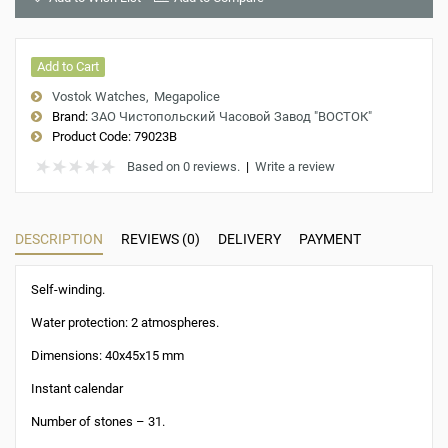
Add to Cart
Vostok Watches
Megapolice
Brand:
ЗАО Чистопольский Часовой Завод "ВОСТОК"
Product Code:
79023B
Based on 0 reviews.
|
Write a review
DESCRIPTION
REVIEWS (0)
DELIVERY
PAYMENT
Self-winding.
Water protection: 2 atmospheres.
Dimensions: 40x45x15 mm
Instant calendar
Number of stones – 31.