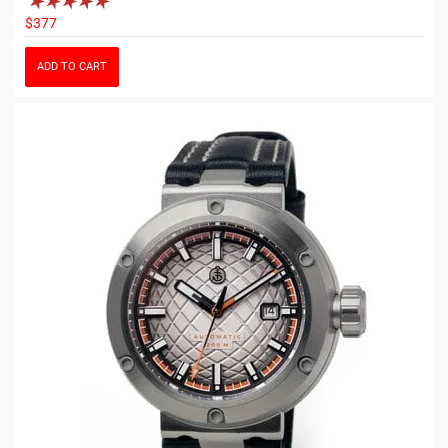
$377
ADD TO CART