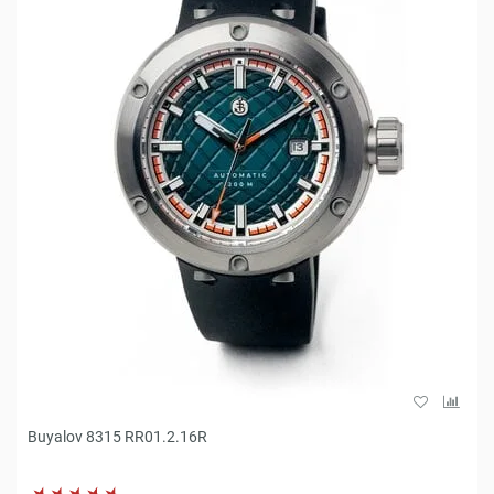
Buyalov 8315 RR01.2.16R