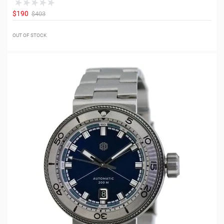
$190
$403
OUT OF STOCK