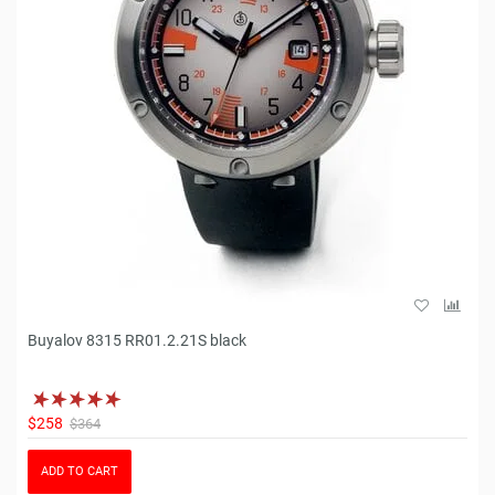
Buyalov 8315 RR01.2.21S black
$258
$364
ADD TO CART