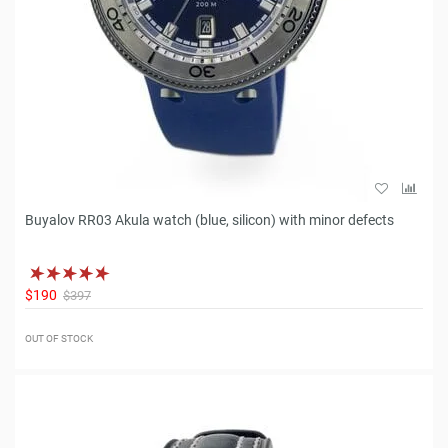
Buyalov RR03 Akula watch (blue, silicon) with minor defects
$190
$397
OUT OF STOCK