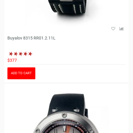
Buyalov 8315 RR01.2.11L
$377
ADD TO CART