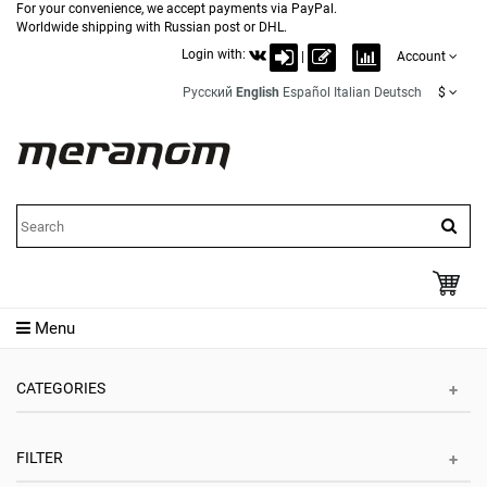
For your convenience, we accept payments via PayPal.
Worldwide shipping with Russian post or DHL.
Login with:
|
Account
Русский
English
Español
Italian
Deutsch
$
Menu
CATEGORIES
FILTER