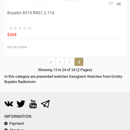
Buyalov 8315 RR01.2.11S
$364
OUT OF STOCK
|<
<
1
2
Showing 13 to 24 of 24 (2 Pages)
In this category are presented watches Designer's Watches from Dmitry
Buyalov Radioroom
INFORMATION
Payment