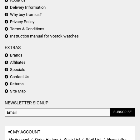
About us
Delivery Information
Why buy from us?
Privacy Policy
Terms & Conditions
Instruction manual for Vostok watches
EXTRAS
Brands
Affiliates
Specials
Contact Us
Returns
Site Map
NEWSLETTER SIGNUP
SUBSCRIBE
MY ACCOUNT
My Account
Order History
Wish List
Wait List
Newsletter