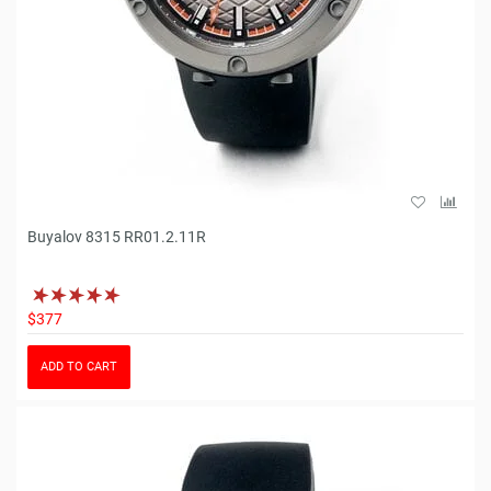
Buyalov 8315 RR01.2.11R
$377
ADD TO CART