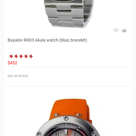
Buyalov RR03 Akula watch (blue, bracelet)
$452
OUT OF STOCK