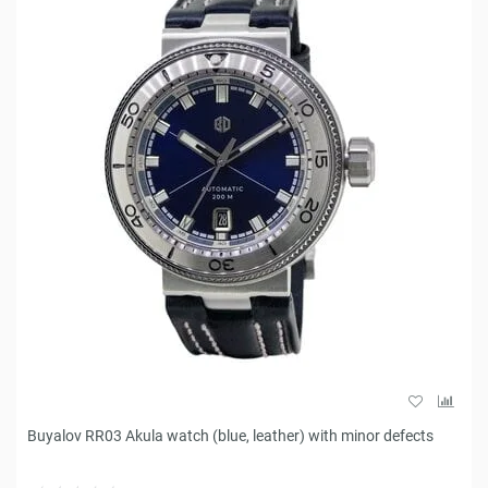
Buyalov RR03 Akula watch (blue, leather) with minor defects