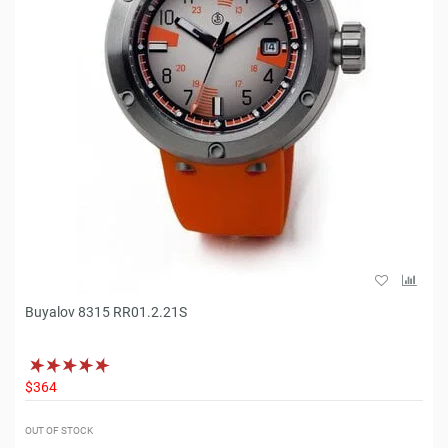
Buyalov 8315 RR01.2.21S
$364
OUT OF STOCK