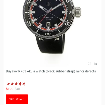
Buyalov RR03 Akula watch (black, rubber strap) minor defects
$190
$403
ADD TO CART