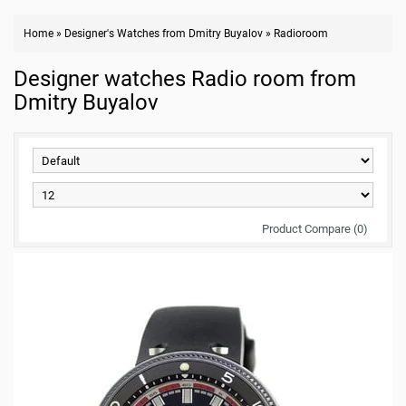
Home
»
Designer's Watches from Dmitry Buyalov
»
Radioroom
Designer watches Radio room from
Dmitry Buyalov
Product Compare (0)