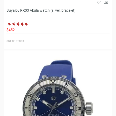
Buyalov RR03 Akula watch (silver, bracelet)
$452
OUT OF STOCK