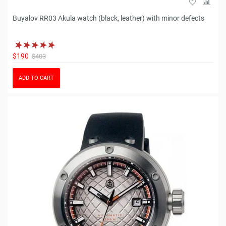
Buyalov RR03 Akula watch (black, leather) with minor defects
$190
$403
ADD TO CART