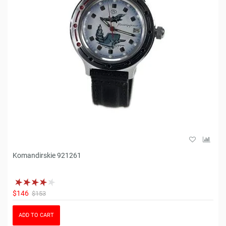
Komandirskie 921261
$146
$153
ADD TO CART