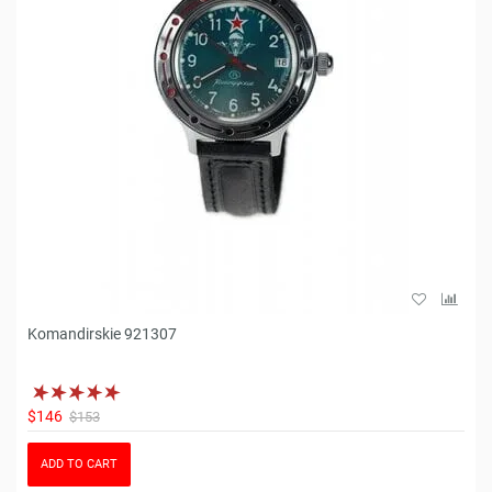
Komandirskie 921307
$146
$153
ADD TO CART