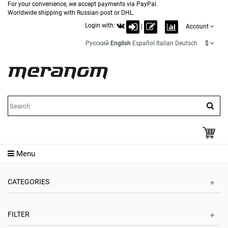
For your convenience, we accept payments via PayPal.
Worldwide shipping with Russian post or DHL.
Login with:
|
Account
Русский
English
Español
Italian
Deutsch
$
Menu
CATEGORIES
FILTER