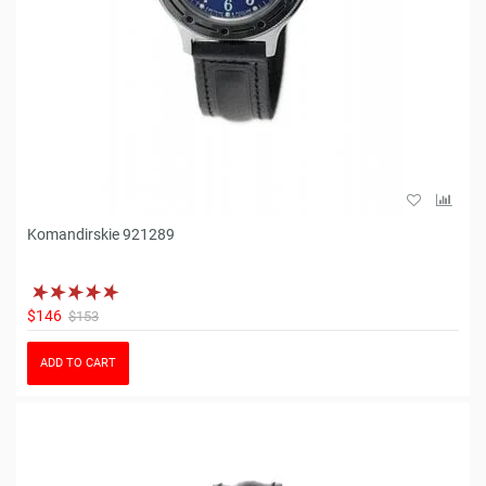
Komandirskie 921289
$146
$153
ADD TO CART