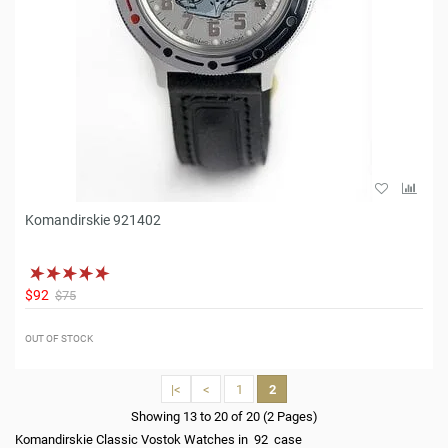
Komandirskie 921402
$92
$75
OUT OF STOCK
|<
<
1
2
Showing 13 to 20 of 20 (2 Pages)
Komandirskie Classic Vostok Watches in 92 case