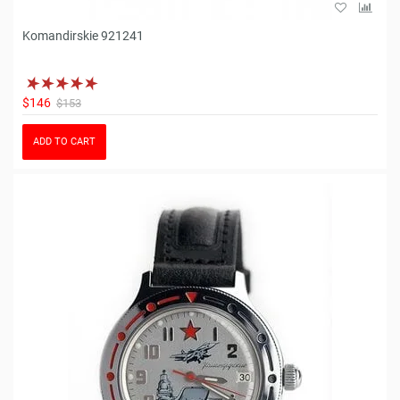
Komandirskie 921241
$146
$153
ADD TO CART