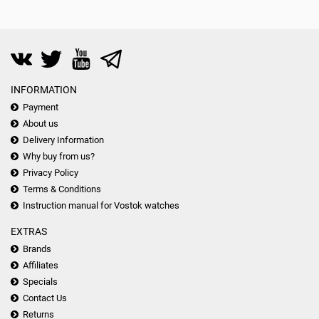
INFORMATION
Payment
About us
Delivery Information
Why buy from us?
Privacy Policy
Terms & Conditions
Instruction manual for Vostok watches
EXTRAS
Brands
Affiliates
Specials
Contact Us
Returns