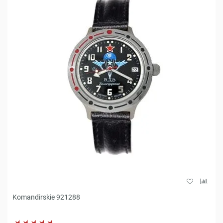
Komandirskie 921288