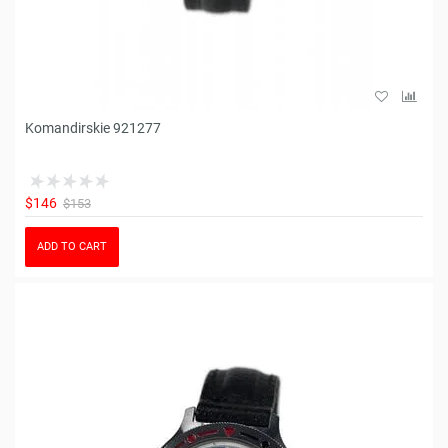
Komandirskie 921277
$146
$153
ADD TO CART