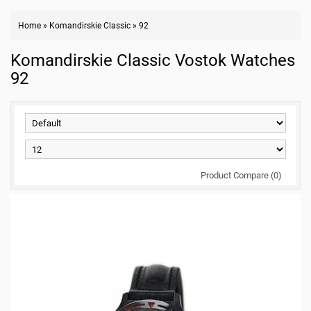
Home
»
Komandirskie Classic
»
92
Komandirskie Classic Vostok Watches
92
Product Compare (0)