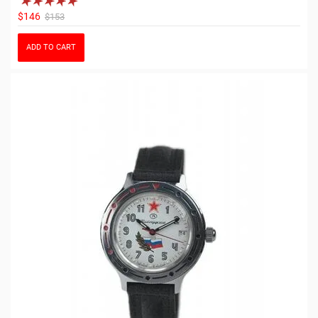
$146
$153
ADD TO CART