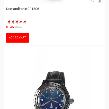
Komandirskie 921306
$146
$153
ADD TO CART