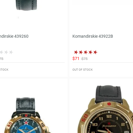
dirskie 439260
Komandirskie 43922B
$71
75
$75
 STOCK
OUT OF STOCK