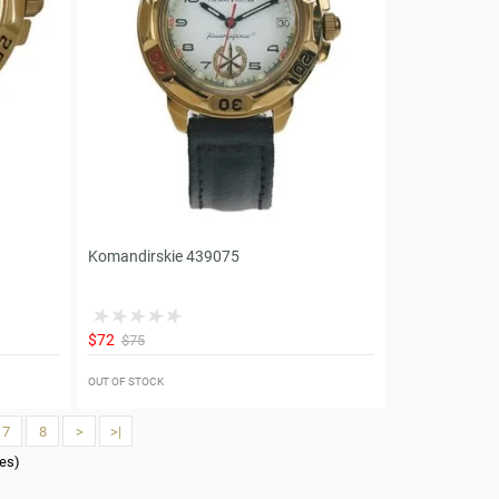
Komandirskie 439075
$72
$75
OUT OF STOCK
7
8
>
>|
ges)