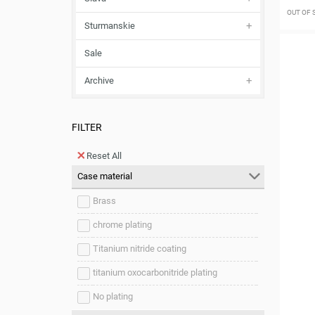
OUT OF
Sturmanskie
Sale
Archive
FILTER
Reset All
Case material
Brass
chrome plating
Titanium nitride coating
titanium oxocarbonitride plating
No plating