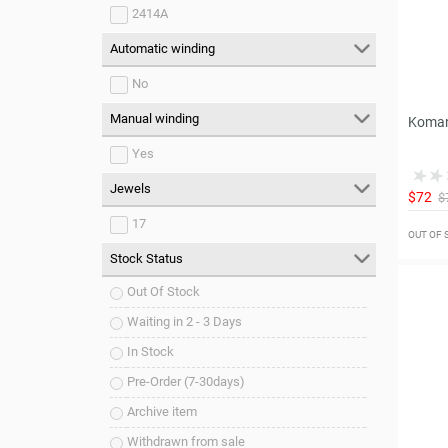
2414A
Automatic winding
No
Manual winding
Koman
Yes
Jewels
$72
$
17
OUT OF
Stock Status
Out Of Stock
Waiting in 2 - 3 Days
In Stock
Pre-Order (7-30days)
Archive item
Withdrawn from sale