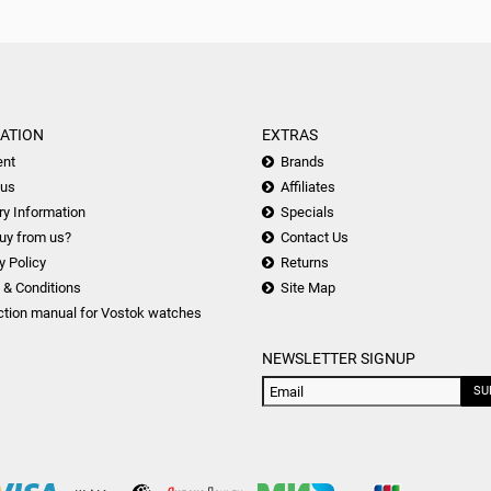
ATION
EXTRAS
nt
Brands
 us
Affiliates
ry Information
Specials
uy from us?
Contact Us
y Policy
Returns
 & Conditions
Site Map
ction manual for Vostok watches
NEWSLETTER SIGNUP
SU