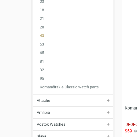
03
18
21
28
43
53
65
81
92
95
Komandirskie Classic watch parts
Attache
Koman
Amfibia
Vostok Watches
$59
$
Slava