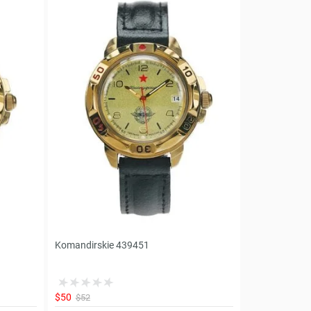
Komandirskie 439451
$50
$52