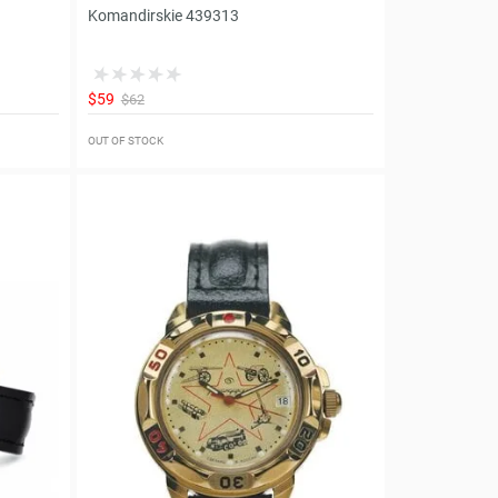
Komandirskie 439313
$59
$62
OUT OF STOCK