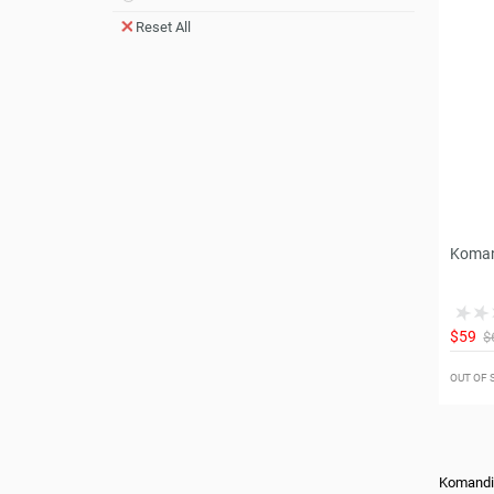
Reset All
Koman
$59
$
OUT OF
Komandi