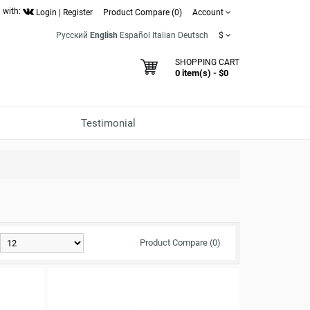
 with:
Login
|
Register
Product Compare (0)
Account
Русский
English
Español
Italian
Deutsch
$
SHOPPING CART
0 item(s) - $0
Testimonial
Product Compare (0)