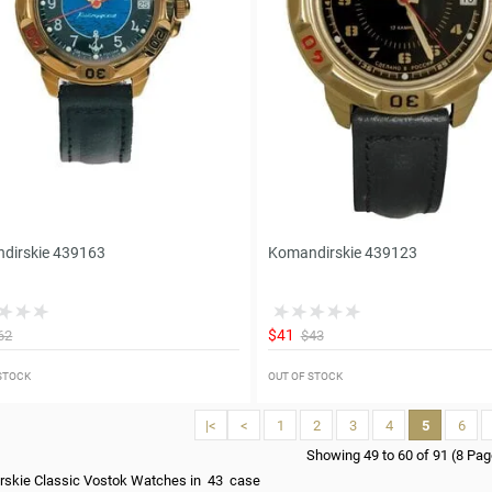
dirskie 439163
Komandirskie 439123
$41
62
$43
 STOCK
OUT OF STOCK
|<
<
1
2
3
4
5
6
Showing 49 to 60 of 91 (8 Pa
rskie Classic Vostok Watches in 43 case