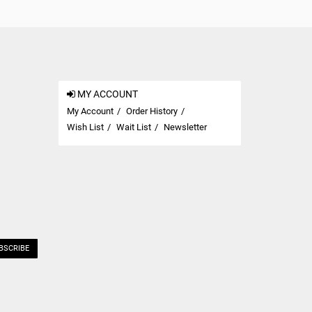
MY ACCOUNT
My Account
Order History
Wish List
Wait List
Newsletter
BSCRIBE