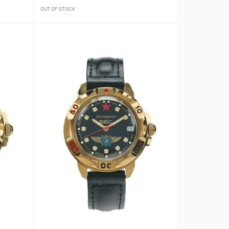
OUT OF STOCK