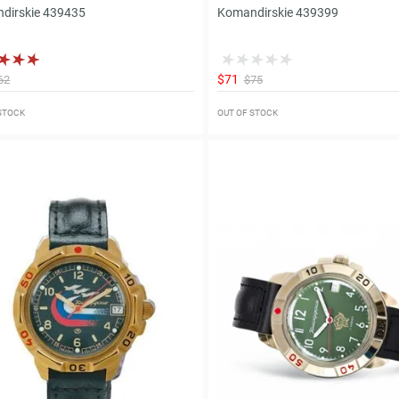
dirskie 439435
Komandirskie 439399
$71
62
$75
 STOCK
OUT OF STOCK