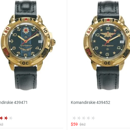
dirskie 439471
Komandirskie 439452
$59
62
$62