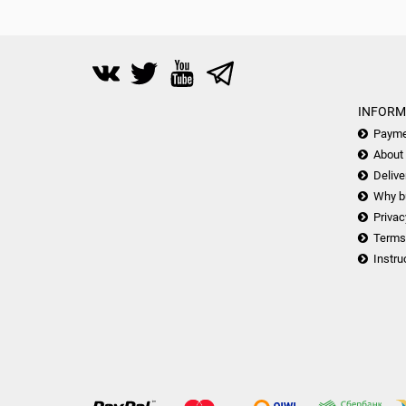
INFORM
Payme
About
Delive
Why b
Privac
Terms
Instru