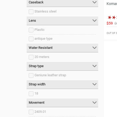
Caseback
Koman
Stainless steel
Lens
$59
$
Plastic
OUT OF
antique type
Water Resistant
20 meters
Strap type
Geniune leather strap
Strap width
18
Movement
2409.01