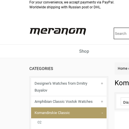
For your convenience, we accept payments via PayPal.
Worldwide shipping with Russian post or DHL.
Shop
CATEGORIES
Home
Koma
Designer's Watches from Dmitry
Buyalov
Amphibian Classic Vostok Watches
Dis
Komandirskie Classic
02