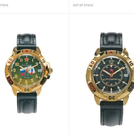
 STOCK
OUT OF STOCK