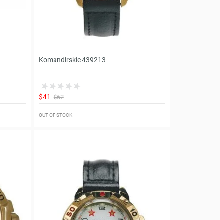
Komandirskie 439213
$41
$62
OUT OF STOCK