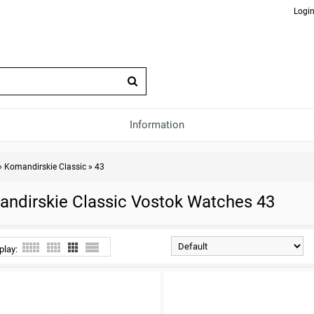
Login
Information
»
Komandirskie Classic
»
43
ndirskie Classic Vostok Watches 43
play: