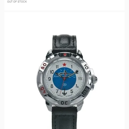
OUT OF STOCK