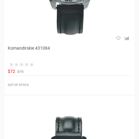
Komandirskie 431084
$72
$75
OUT OF STOCK