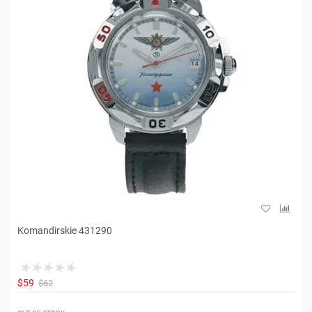
Komandirskie 431290
$59
$62