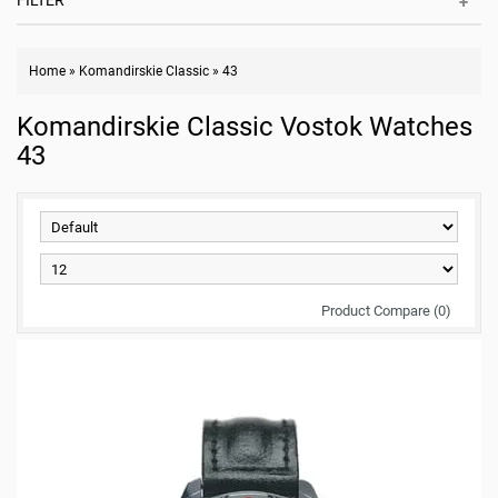
FILTER
Home
»
Komandirskie Classic
»
43
Komandirskie Classic Vostok Watches
43
Product Compare (0)