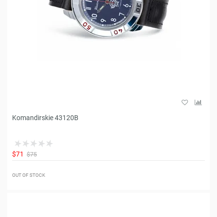
Komandirskie 43120B
$71
$75
OUT OF STOCK