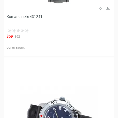
Komandirskie 431241
$59
$62
OUT OF STOCK