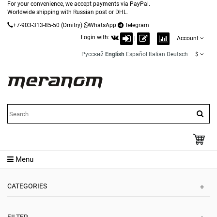
For your convenience, we accept payments via PayPal.
Worldwide shipping with Russian post or DHL.
+7-903-313-85-50
(Dmitry)
WhatsApp
Telegram
Login with:
|
Account
Русский
English
Español
Italian
Deutsch
$
Menu
CATEGORIES