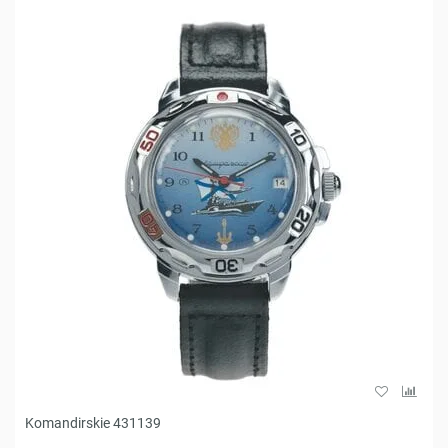
Komandirskie 431139