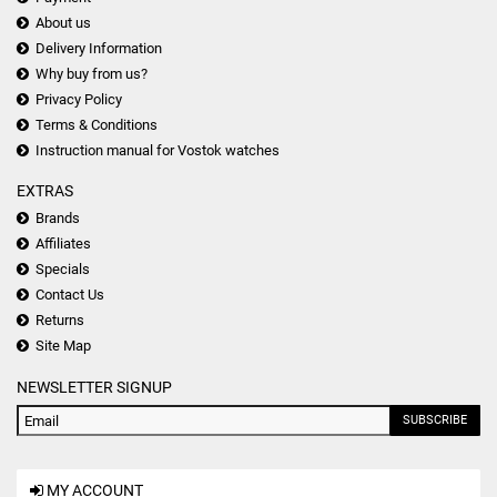
About us
Delivery Information
Why buy from us?
Privacy Policy
Terms & Conditions
Instruction manual for Vostok watches
EXTRAS
Brands
Affiliates
Specials
Contact Us
Returns
Site Map
NEWSLETTER SIGNUP
SUBSCRIBE
MY ACCOUNT