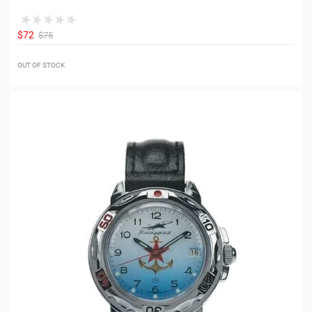
$72
$75
OUT OF STOCK