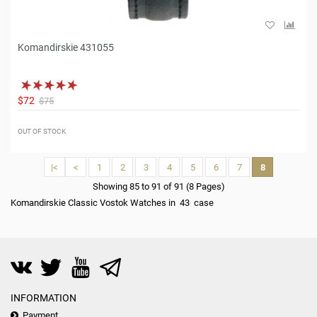
Komandirskie 431055
$72
$75
OUT OF STOCK
|<
<
1
2
3
4
5
6
7
8
Showing 85 to 91 of 91 (8 Pages)
Komandirskie Classic Vostok Watches in 43 case
INFORMATION
Payment