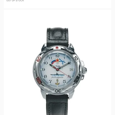
OUT OF STOCK