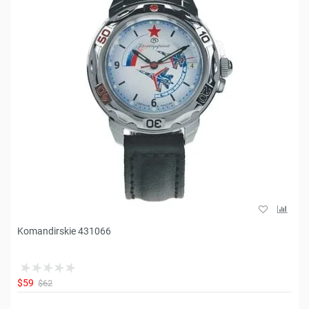
Komandirskie 431066
$59
$62