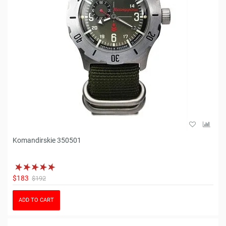
Komandirskie 350501
$183
$192
ADD TO CART