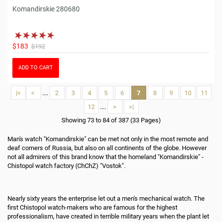
Komandirskie 280680
$183
$192
ADD TO CART
|<
<
....
2
3
4
5
6
7
8
9
10
11
12
....
>
>|
Showing 73 to 84 of 387 (33 Pages)
Man's watch "Komandirskie" can be met not only in the most remote and
deaf corners of Russia, but also on all continents of the globe. However
not all admirers of this brand know that the homeland "Komandirskie" -
Chistopol watch factory (ChChZ) "Vostok".
Nearly sixty years the enterprise let out a men's mechanical watch. The
first Chistopol watch-makers who are famous for the highest
professionalism, have created in terrible military years when the plant let