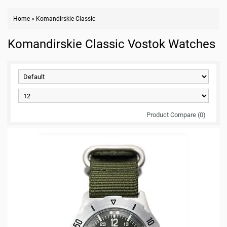
Home
»
Komandirskie Classic
Komandirskie Classic Vostok Watches
Product Compare (0)