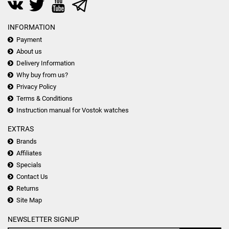
INFORMATION
Payment
About us
Delivery Information
Why buy from us?
Privacy Policy
Terms & Conditions
Instruction manual for Vostok watches
EXTRAS
Brands
Affiliates
Specials
Contact Us
Returns
Site Map
NEWSLETTER SIGNUP