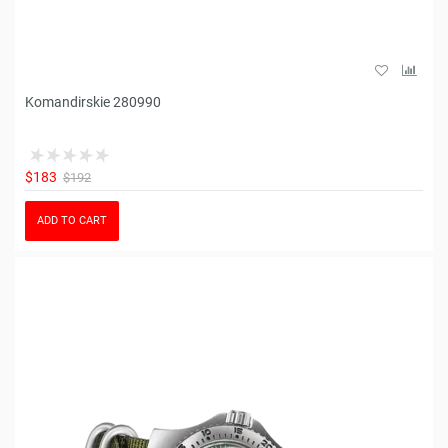
Komandirskie 280990
$183
$192
ADD TO CART