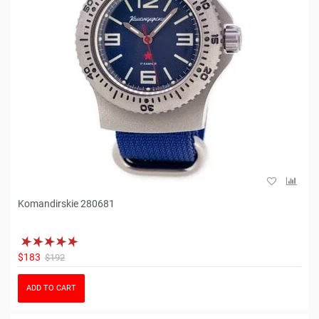
Komandirskie 280681
$183
$192
ADD TO CART