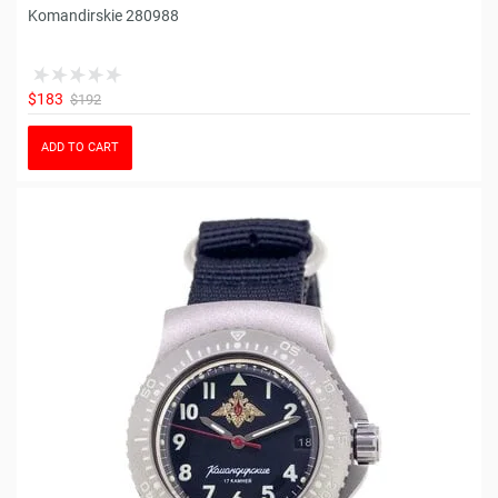
Komandirskie 280988
$183
$192
ADD TO CART