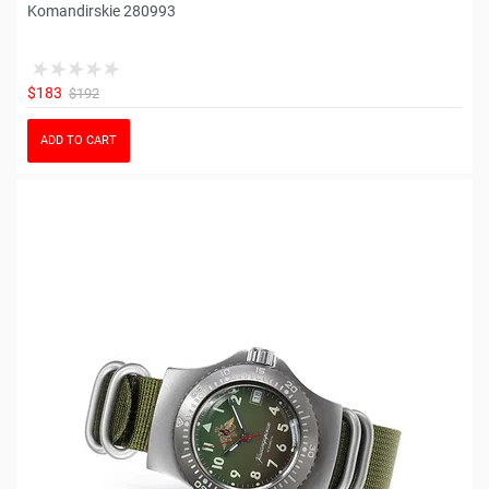
Komandirskie 280993
$183
$192
ADD TO CART