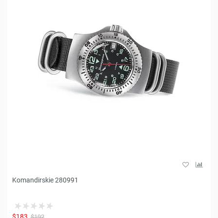
Komandirskie 280991
$183
$192