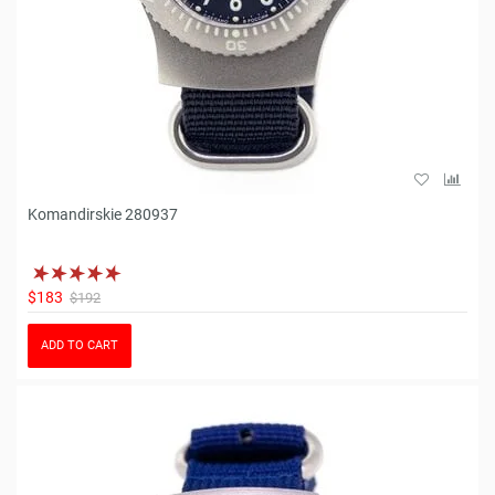
Komandirskie 280937
$183
$192
ADD TO CART