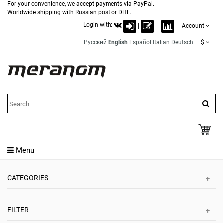
For your convenience, we accept payments via PayPal.
Worldwide shipping with Russian post or DHL.
Login with:
|
Account
Русский
English
Español
Italian
Deutsch
$
Menu
CATEGORIES
FILTER