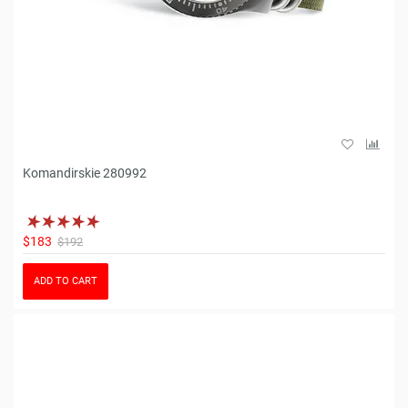
Komandirskie 280992
$183
$192
ADD TO CART