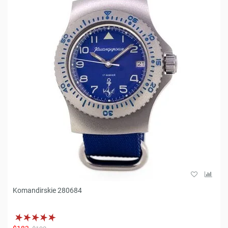
Komandirskie 280684