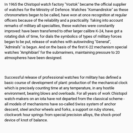
In 1965 the Chistopol watch factory "Vostok" became the official supplier
of watches for the Ministry of Defence. Watches "Komandirskie" as these
chronometers began to be called, have won at once recognition at regular
officers because of the reliability and a practicality. Taking into account
remarks of military all specialties, these watches were constantly
improved: have been transferred to other larger calibre K-24, have got a
rotating disk of time, for dials the symbolics of types of military forces
began to be put, release of watches with autowinding "General",
"Admiral's" is begun. And on the basis of the first K-22 mechanism special
watches "Amphibian" for the submariners, maintaining pressure to 20
atmospheres have been designed.
Successful release of professional watches for military has defined a
basic course of development of plant: production of the mechanical clock
which is precisely counting time at any temperature, in any hostile
environment, bearing blows and overloads. For all years of work Chistopol
watch-makers on an iota have not departed from the classical scheme -
all models of mechanisms have so-called Swiss system of anchor
descent, steel anchor wheels and forks, a support on ruby stones,
clockwork hour springs from special precision alloys, the shock-proof
device of knot of balance.