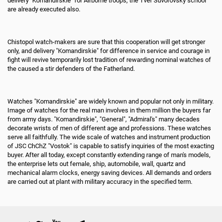
delivery "Komandirskie" for Airborne troops, the Tver Suvorovsky school
are already executed also.
Chistopol watch-makers are sure that this cooperation will get stronger
only, and delivery "Komandirskie" for difference in service and courage in
fight will revive temporarily lost tradition of rewarding nominal watches of
the caused a stir defenders of the Fatherland.
Watches "Komandirskie" are widely known and popular not only in military.
Image of watches for the real man involves in them million the buyers far
from army days. "Komandirskie", "General", "Admiral's" many decades
decorate wrists of men of different age and professions. These watches
serve all faithfully. The wide scale of watches and instrument production
of JSC ChChZ "Vostok" is capable to satisfy inquiries of the most exacting
buyer. After all today, except constantly extending range of man's models,
the enterprise lets out female, ship, automobile, wall, quartz and
mechanical alarm clocks, energy saving devices. All demands and orders
are carried out at plant with military accuracy in the specified term.