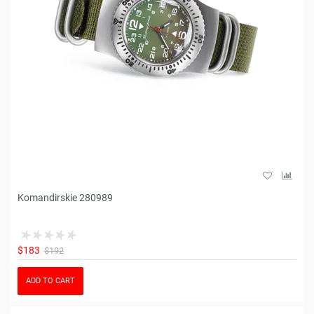
Komandirskie 280989
$183
$192
ADD TO CART