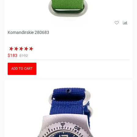
Komandirskie 280683
$183
$192
ADD TO CART