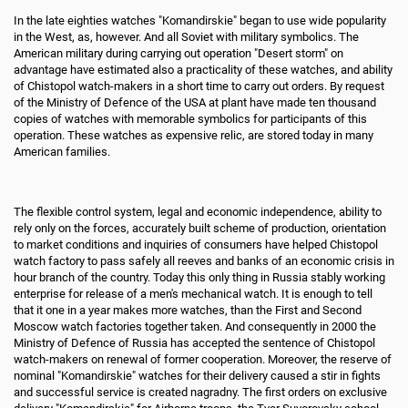
In the late eighties watches "Komandirskie" began to use wide popularity
in the West, as, however. And all Soviet with military symbolics. The
American military during carrying out operation "Desert storm" on
advantage have estimated also a practicality of these watches, and ability
of Chistopol watch-makers in a short time to carry out orders. By request
of the Ministry of Defence of the USA at plant have made ten thousand
copies of watches with memorable symbolics for participants of this
operation. These watches as expensive relic, are stored today in many
American families.
The flexible control system, legal and economic independence, ability to
rely only on the forces, accurately built scheme of production, orientation
to market conditions and inquiries of consumers have helped Chistopol
watch factory to pass safely all reeves and banks of an economic crisis in
hour branch of the country. Today this only thing in Russia stably working
enterprise for release of a men's mechanical watch. It is enough to tell
that it one in a year makes more watches, than the First and Second
Moscow watch factories together taken. And consequently in 2000 the
Ministry of Defence of Russia has accepted the sentence of Chistopol
watch-makers on renewal of former cooperation. Moreover, the reserve of
nominal "Komandirskie" watches for their delivery caused a stir in fights
and successful service is created nagradny. The first orders on exclusive