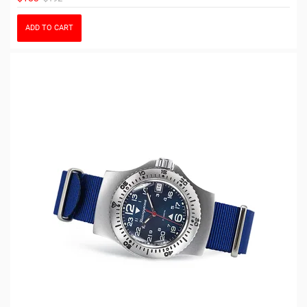
ADD TO CART