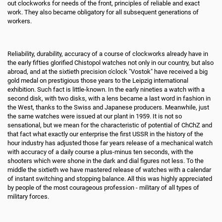
out clockworks for needs of the front, principles of reliable and exact
work. They also became obligatory for all subsequent generations of
workers.
Reliability, durability, accuracy of a course of clockworks already have in
the early fifties glorified Chistopol watches not only in our country, but also
abroad, and at the sixtieth precision o'clock "Vostok" have received a big
gold medal on prestigious those years to the Leipzig international
exhibition. Such fact is little-known. In the early nineties a watch with a
second disk, with two disks, with a lens became a last word in fashion in
the West, thanks to the Swiss and Japanese producers. Meanwhile, just
the same watches were issued at our plant in 1959. It is not so
sensational, but we mean for the characteristic of potential of ChChZ and
that fact what exactly our enterprise the first USSR in the history of the
hour industry has adjusted those far years release of a mechanical watch
with accuracy of a daily course a plus-minus ten seconds, with the
shooters which were shone in the dark and dial figures not less. To the
middle the sixtieth we have mastered release of watches with a calendar
of instant switching and stopping balance. All this was highly appreciated
by people of the most courageous profession - military of all types of
military forces.