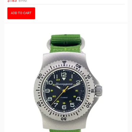
$183
$192
ADD TO CART